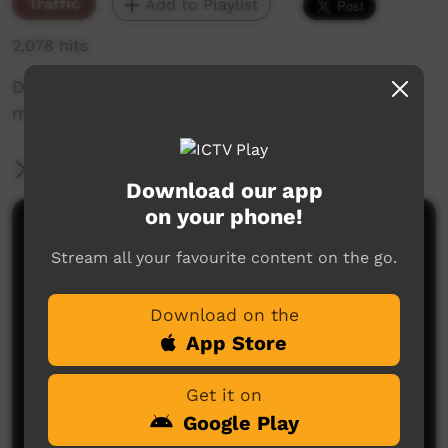
Traffic
Add to Playlist
2,078 hits
Drone footage south of Alice Springs of ICTV
motor car driving down the Old South Road.
More Information
Download our app
on your phone!
Comments on ICTV Play
Stream all your favourite content on the go.
Download on the
App Store
Get it on
Google Play
No comments here yet
Be the first to share what you think.