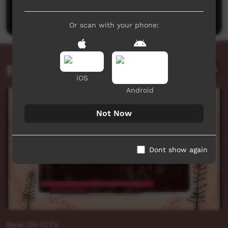
Post a comment
Or scan with your phone:
Related videos
iOS
Android
Not Now
Dont show again
New On ICTV