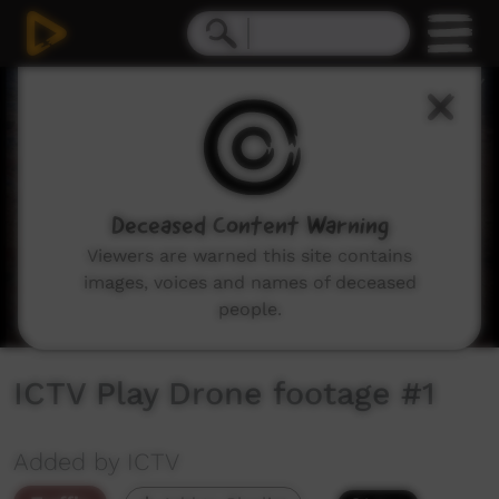
0
seconds
of
18
seconds
Deceased Content Warning
Viewers are warned this site contains
images, voices and names of deceased
people.
ICTV Play Drone footage #1
Added by ICTV