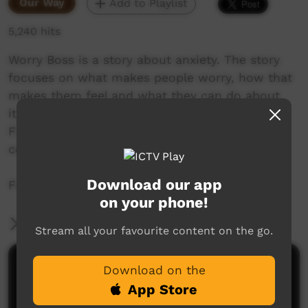
Our Way
Add to Playlist
5,240 hits
Worry Boss is a story about anxiety. The story
focuses on what makes people worry, how that
makes them feel and what they can do about
it.Worry Boss has been made with the Royal
Flying Doctor Service together with
communities in Central Australia.
Download our app
Find out more at http://italkstudios.com.au
on your phone!
More Information
Stream all your favourite content on the go.
Comments on ICTV Play
Download on the
App Store