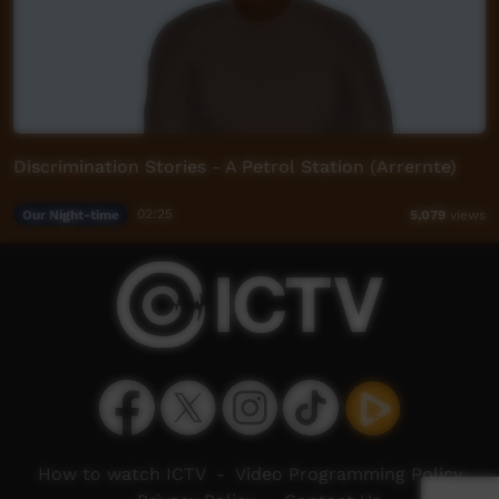
Discrimination Stories - A Petrol Station (Arrernte)
Our Night-time
02:25
5,079
views
How to watch ICTV
-
Video Programming Policy