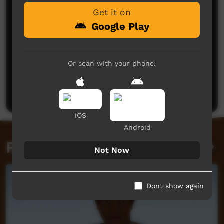
Get it on
Google Play
Or scan with your phone:
No comments here yet
Be the first to share what you think.
Post a comment
iOS
Android
Related videos
Not Now
Dont show again