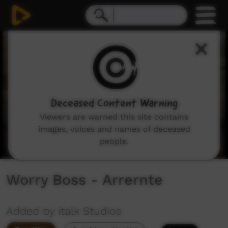
0
seconds
of
0
seconds
Deceased Content Warning
Viewers are warned this site contains
images, voices and names of deceased
people.
Worry Boss - Arrernte
Added by italk Studios