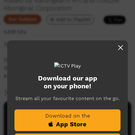
Added by Karungkarni Art and Culture
Aboriginal Corporation
Our Culture
Add to Playlist
4,619 hits
Takataka - Gurindji Sign Language
15 short videos with Gurindji people
demonstrating signs for people, places,
artefacts and actions.
Download our app
on your phone!
More Information
Stream all your favourite content on the go.
Comments on ICTV Play
Download on the
App Store