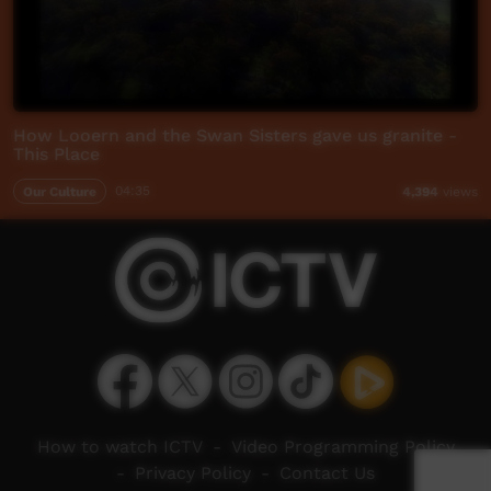
How Looern and the Swan Sisters gave us granite -
This Place
Our Culture
04:35
4,394
views
How to watch ICTV
-
Video Programming Policy
-
Privacy Policy
-
Contact Us