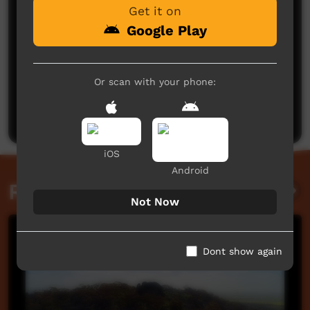
Get it on
Google Play
No comments here yet
Or scan with your phone:
Be the first to share what you think.
Post a comment
iOS
Android
Related videos
Not Now
Dont show again