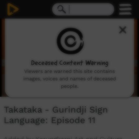
0
seconds
of
59
seconds
Deceased Content Warning
Viewers are warned this site contains
images, voices and names of deceased
people.
Takataka - Gurindji Sign
Language: Episode 11