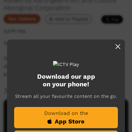
Added by Karungkarni Art and Culture
Aboriginal Corporation
Our Culture
Add to Playlist
5,074 hits
Takataka - Gurindji Sign Language
15 short videos with Gurindji people
demonstrating signs for people, places,
artefacts and actions.
Download our app
on your phone!
More Information
Stream all your favourite content on the go.
Comments on ICTV Play
Download on the
App Store