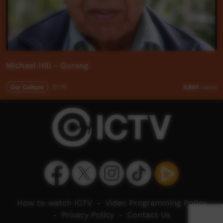
Michael Hill - Gurang
Our Culture
01:19
9,664
views
How to watch ICTV
-
Video Programming Policy
-
Privacy Policy
-
Contact Us