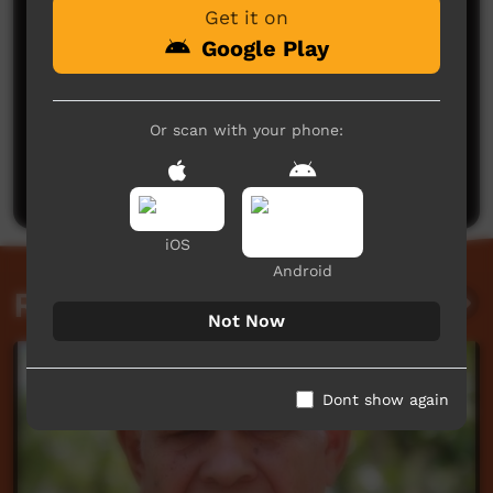
Get it on
Google Play
No comments here yet
Or scan with your phone:
Be the first to share what you think.
Post a comment
iOS
Android
Related videos
Not Now
Dont show again