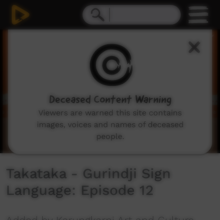
0
seconds
of
55
seconds
Deceased Content Warning
Viewers are warned this site contains
images, voices and names of deceased
people.
Takataka - Gurindji Sign
Language: Episode 12