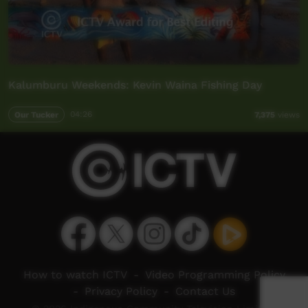
Kalumburu Weekends: Kevin Waina Fishing Day
Our Tucker
04:26
7,375
views
How to watch ICTV
-
Video Programming Policy
-
Privacy Policy
-
Contact Us