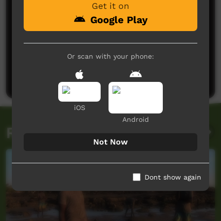
Get it on
Google Play
No comments here yet
Or scan with your phone:
Be the first to share what you think.
Post a comment
iOS
Android
Related videos
Not Now
Dont show again