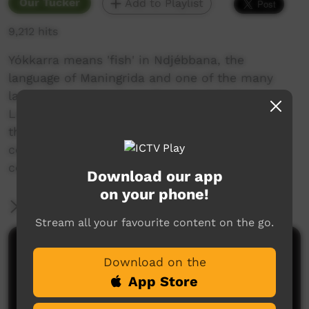
Our Tucker
Add to Playlist
9,212 hits
Yókkarra means 'fish' in Ndjébbana, the
language of Maningrida and one of the many
languages spoken in north-central Arnhem
Land. This film shows a team of fishermen as
they catch fish at Nardilmuk under a
commercial licence and sell them in their
community.
Download our app
on your phone!
More Information
Stream all your favourite content on the go.
Comments on ICTV Play
Download on the
App Store