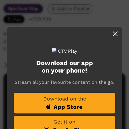
Spiritual Way
Add to Playlist
4,708 hits
Audio-visual Bible lessons in 40 sections with
pictures. Contains Bible overview from creation
to Christ, and teaching on the Christian life.
Download our app
More Information
on your phone!
Stream all your favourite content on the go.
Comments on ICTV Play
Download on the
App Store
Get it on