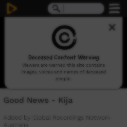
0
seconds
of
9
minutes,
45
seconds
Deceased Content Warning
Viewers are warned this site contains
images, voices and names of deceased
people.
Good News - Kija
Added by Global Recordings Network
Australia