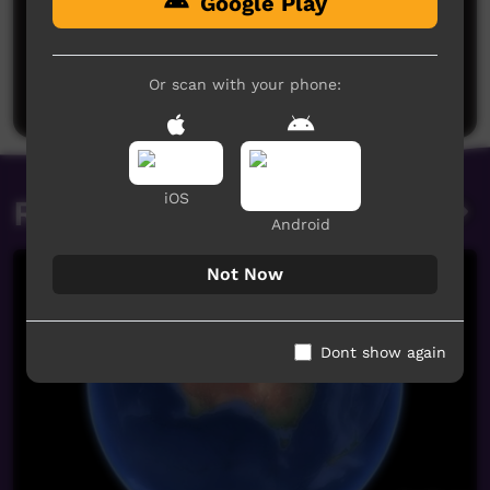
Google Play
No comments here yet
Be the first to share what you think.
Or scan with your phone:
Post a comment
iOS
Related videos
Android
Not Now
Dont show again