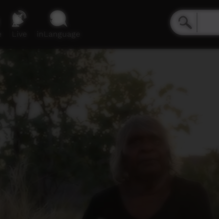
e
Live
inLanguage