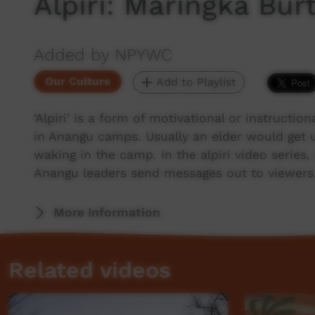
Alpiri: Maringka Bur
Added by NPYWC
Our Culture
Add to Playlist
‘Alpiri’ is a form of motivational or instructio
in Anangu camps. Usually an elder would get 
waking in the camp. In the alpiri video series
Anangu leaders send messages out to viewers
More Information
Related videos