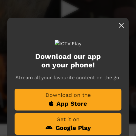
Download our app
on your phone!
Stream all your favourite content on the go.
Download on the
App Store
Get it on
Google Play