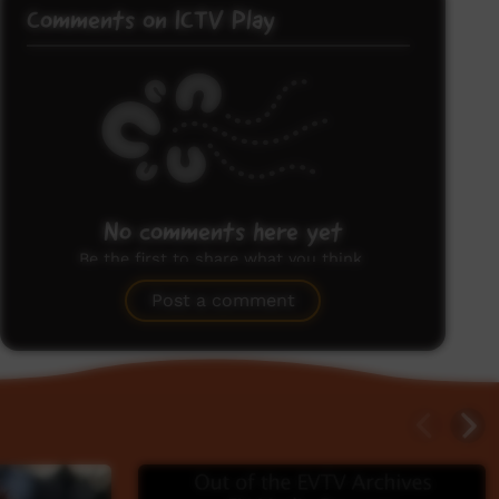
Comments on ICTV Play
No comments here yet
Be the first to share what you think.
Post a comment