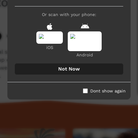
ton
Or scan with your phone:
6,043 hits
iOS
nal speech traditionally used in the early morning
Android
up early to broadcast a message to people
, we have produced short videos in which senior
Not Now
.
Dont show again