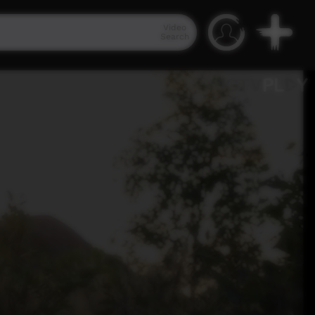
Video
Search