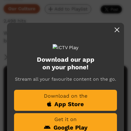
Our Culture
Add to Playlist
2,498 hits
We made this movie about colours & numbers
based on a little book made by Katelynn Bara.
More Information
Download our app
on your phone!
Comments on ICTV Play
Stream all your favourite content on the go.
Download on the
App Store
Get it on
Google Play