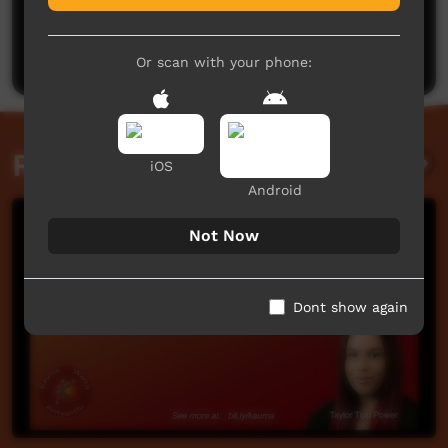
No comments here yet
Be the first to share what you think.
Post a comment
Or scan with your phone:
Related videos
iOS
Android
Not Now
Dont show again