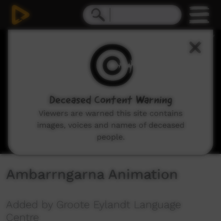
0
seconds
of
5
minutes,
12
seconds
Deceased Content Warning
Viewers are warned this site contains
images, voices and names of deceased
people.
Ambarrngarna Animation
Added by Groote Eylandt Language
Centre