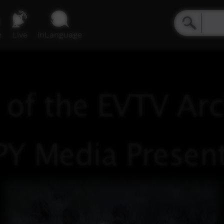
e
Live
inLanguage