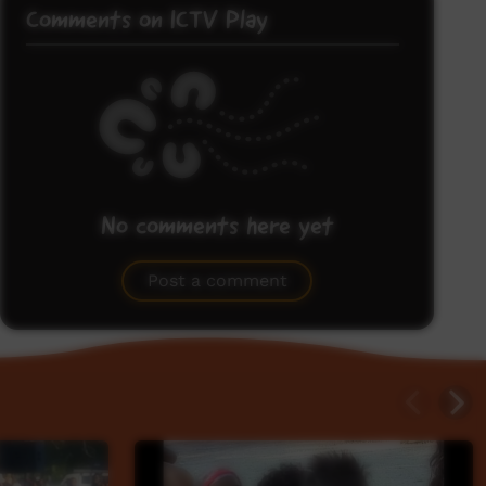
Comments on ICTV Play
No comments here yet
Be the first to share what you think.
Post a comment