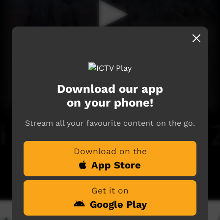
Download our app
on your phone!
Stream all your favourite content on the go.
Download on the
App Store
Get it on
Google Play