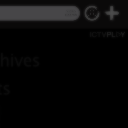
Video
Search