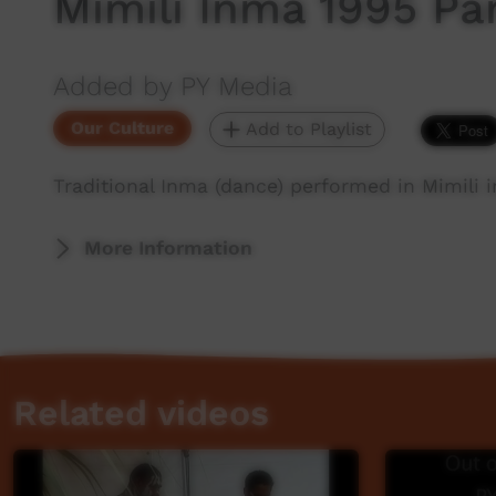
Mimili Inma 1995 Par
Added by PY Media
Our Culture
Add to Playlist
Traditional Inma (dance) performed in Mimili in
More Information
Related videos