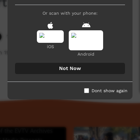
t 2 of 3
Or scan with your phone:
10,373 hits
iOS
 1995 (Part 2 of 3)
Android
Not Now
Dont show again