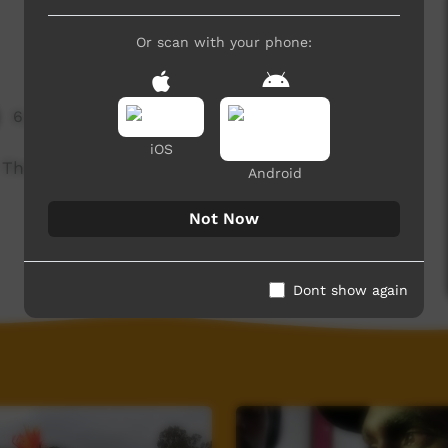
Or scan with your phone:
6,223 hits
iOS
 This one is from the "Chroma Key Stories', a
Android
Not Now
Dont show again