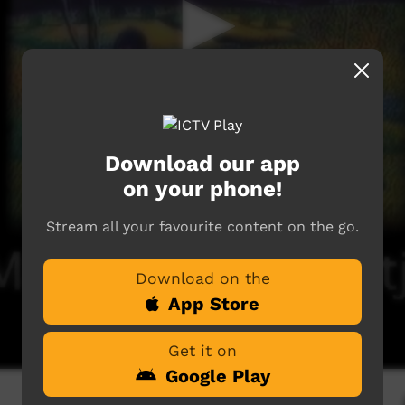
Download our app
on your phone!
Stream all your favourite content on the go.
Download on the
App Store
Get it on
Google Play