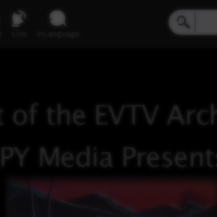
e
Live
inLanguage