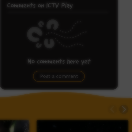
Comments on ICTV Play
No comments here yet
Be the first to share what you think.
Post a comment