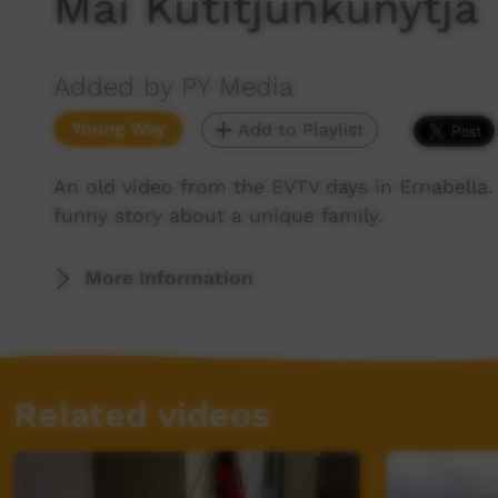
Mai Kutitjunkunytja
Added by PY Media
Young Way
Add to Playlist
An old video from the EVTV days in Ernabella.
funny story about a unique family.
More Information
Related videos