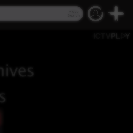
Video
Search