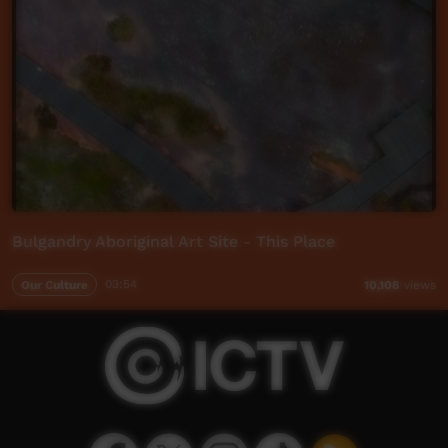
Bulgandry Aboriginal Art Site - This Place
Our Culture
03:54
10,108
views