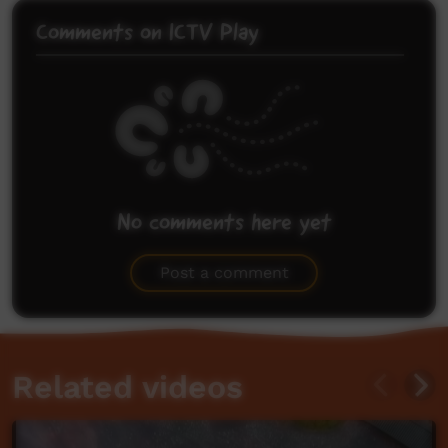
Comments on ICTV Play
No comments here yet
Be the first to share what you think.
Post a comment
Related videos