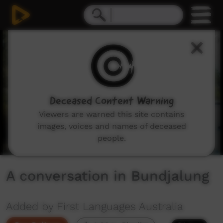
0
seconds
of
1
minute,
16
seconds
Deceased Content Warning
Viewers are warned this site contains
images, voices and names of deceased
people.
A conversation in Bundjalung
Added by First Languages Australia