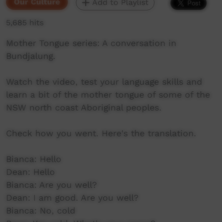
Our Culture
Add to Playlist
5,685 hits
Mother Tongue series: A conversation in
Bundjalung.
Watch the video, test your language skills and
learn a bit of the mother tongue of some of the
NSW north coast Aboriginal peoples.
Check how you went. Here's the translation.
Bianca: Hello
Dean: Hello
Bianca: Are you well?
Dean: I am good. Are you well?
Bianca: No, cold