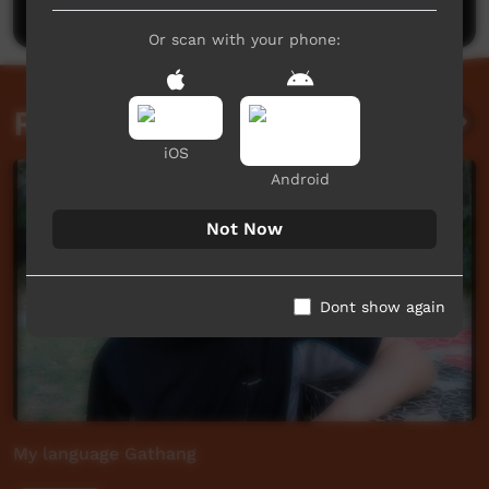
Or scan with your phone:
Related videos
iOS
Android
Not Now
Dont show again
My language Gathang