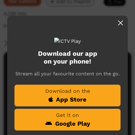
Our Culture
Add to Playlist
4,236 hits
Parts of the body in Butchulla
More Information
Download our app
on your phone!
Comments on ICTV Play
Stream all your favourite content on the go.
Download on the
App Store
Get it on
No comments here yet
Google Play
Be the first to share what you think.
Post a comment