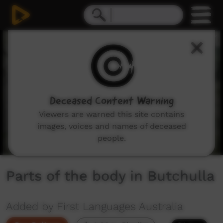
0
seconds
of
1
minute,
13
seconds
Deceased Content Warning
Viewers are warned this site contains
images, voices and names of deceased
people.
Parts of the body in Butchulla
Added by First Languages Australia