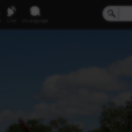
e
Live
inLanguage