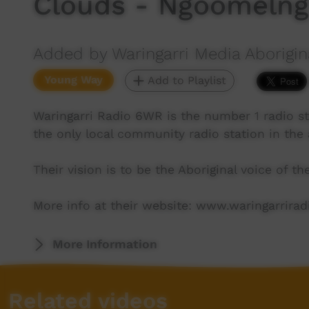
Clouds - Ngoomelng
Added by Waringarri Media Aborigin
Young Way
Add to Playlist
Waringarri Radio 6WR is the number 1 radio st
the only local community radio station in the 
Their vision is to be the Aboriginal voice of t
More info at their website: www.waringarrira
More Information
Related videos