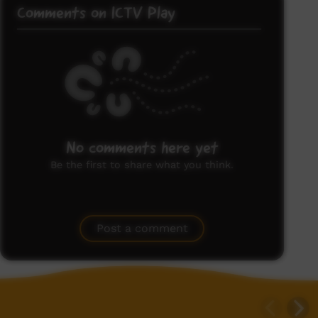
Comments on ICTV Play
No comments here yet
Be the first to share what you think.
Post a comment