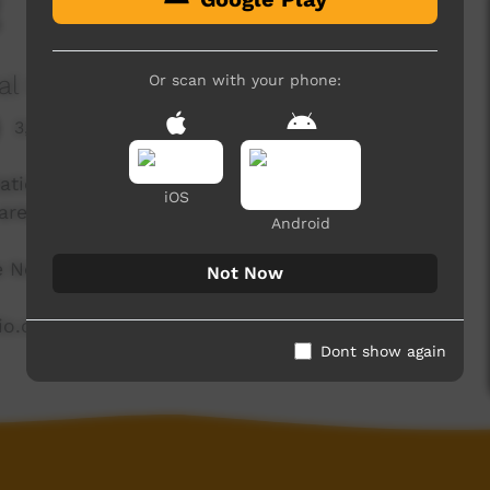
al Corporation
Or scan with your phone:
3,711 hits
ation in the East Kimberley and is proud to be
iOS
area.
Android
he North East Kimberley.
Not Now
dio.com.au
Dont show again