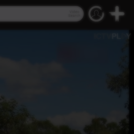
Video
Search