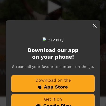
Download our app
on your phone!
Stream all your favourite content on the go.
Download on the
App Store
Get it on
Google Play