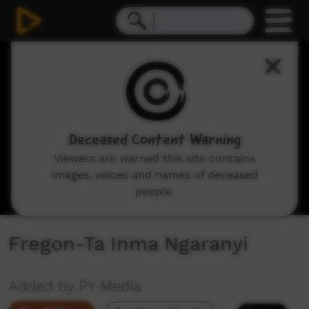
0
seconds
of
1
hour,
1
minute,
25
seconds
Deceased Content Warning
Viewers are warned this site contains
images, voices and names of deceased
people.
Fregon-Ta Inma Ngaranyi
Added by PY Media