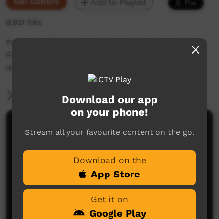
Our Culture
Add to Playlist
8,921 hits
From the PY Media archives, this video is from
Fregon in 1988 and contains many different
inmas shot during the day and the night.
More Information
Download our app
on your phone!
Comments on ICTV Play
Stream all your favourite content on the go.
Download on the
App Store
Get it on
Google Play