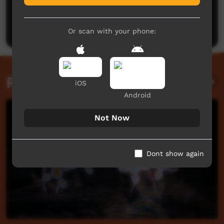
No comments here yet
Be the first to share what you think.
Post a comment
Or scan with your phone:
Related videos
iOS
Android
Not Now
Dont show again