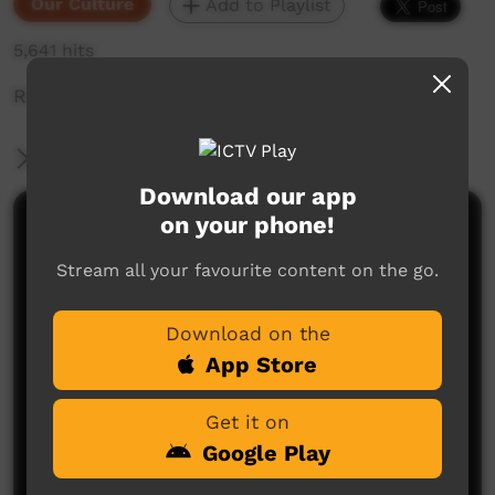
Our Culture
Add to Playlist
5,641 hits
Ruth telling a story at Wilton River.
More Information
Download our app
on your phone!
Comments on ICTV Play
Stream all your favourite content on the go.
Download on the
App Store
Get it on
No comments here yet
Google Play
Be the first to share what you think.
Post a comment