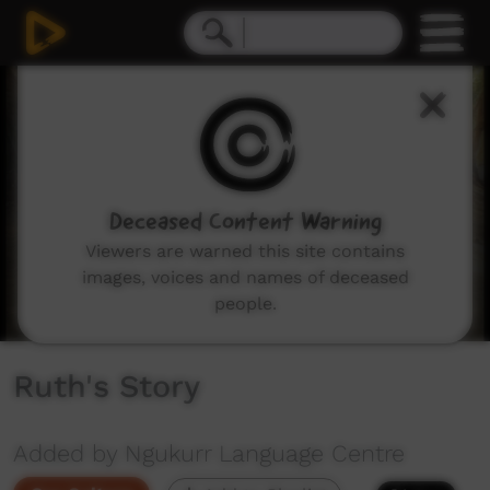
0
seconds
of
4
minutes,
1
second
Deceased Content Warning
Viewers are warned this site contains
images, voices and names of deceased
people.
Ruth's Story
Added by Ngukurr Language Centre