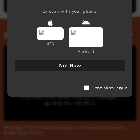
Or scan with your phone:
Related videos
iOS
Android
Not Now
Dont show again
Walking from Erlterlapentye to Anwerret Country:
Goat Hole Story