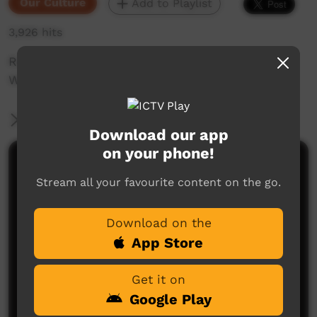
Our Culture
Add to Playlist
3,926 hits
Roy Natilma tells a story in Wägilak at the
Wilton River Crossing near Ngukurr.
More Information
Download our app
on your phone!
Comments on ICTV Play
Stream all your favourite content on the go.
Download on the
App Store
Get it on
Google Play
No comments here yet
Be the first to share what you think.