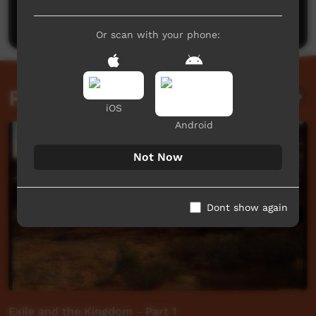
Post a comment
Or scan with your phone:
Related videos
iOS
Android
Not Now
Dont show again
Exile and the Kingdom - Part 1