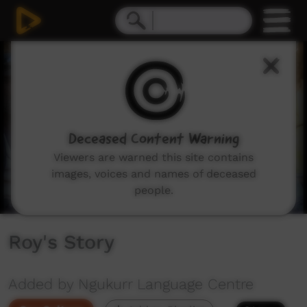
0
seconds
of
4
minutes,
21
seconds
Deceased Content Warning
Viewers are warned this site contains
images, voices and names of deceased
people.
Roy's Story
Added by Ngukurr Language Centre