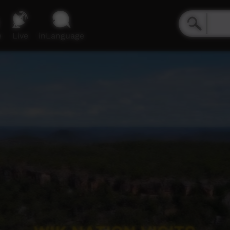
e
Live
inLanguage