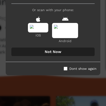
uinkan Country
Or scan with your phone:
roject
4,444 hits
iOS
on, Aurukun, visited Quinkin Country for the
Android
 30 Aurukun community members from the Putch,
Not Now
k on the bora grounds at Laura.
Dont show again