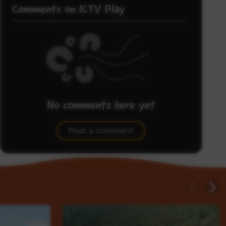
Comments on ICTV Play
No comments here yet
Be the first to share what you think.
Post a comment