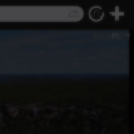
Video
Search