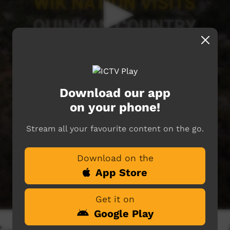
Download our app
on your phone!
Stream all your favourite content on the go.
Download on the
App Store
Get it on
Google Play