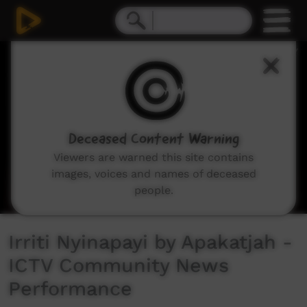
0
seconds
of
6
minutes,
1
second
Deceased Content Warning
Viewers are warned this site contains
images, voices and names of deceased
people.
Irriti Nyinapayi by Apakatjah -
ICTV Community News
Performance