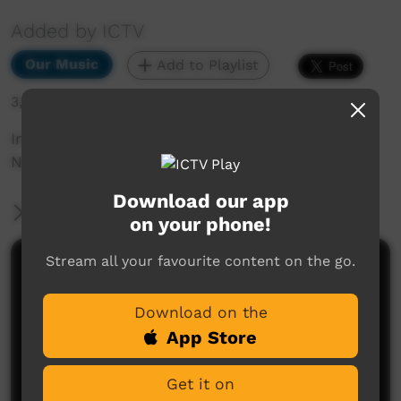
Added by ICTV
Our Music
Add to Playlist
3,046 hits
Irriti Nyinapayi by Apakatjah - ICTV Community
News Performance
Download our app
More Information
on your phone!
Stream all your favourite content on the go.
Comments on ICTV Play
Download on the
App Store
Get it on