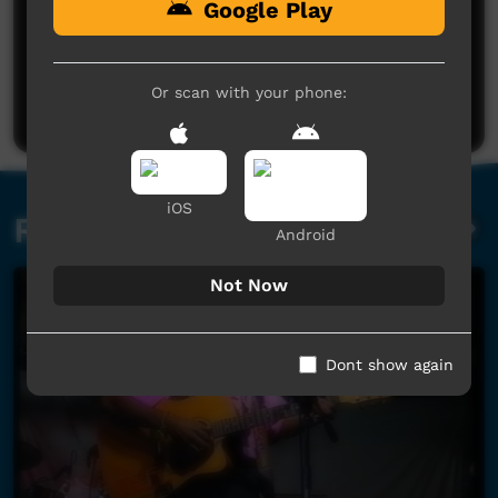
Google Play
No comments here yet
Be the first to share what you think.
Or scan with your phone:
Post a comment
iOS
Related videos
Android
Not Now
Dont show again