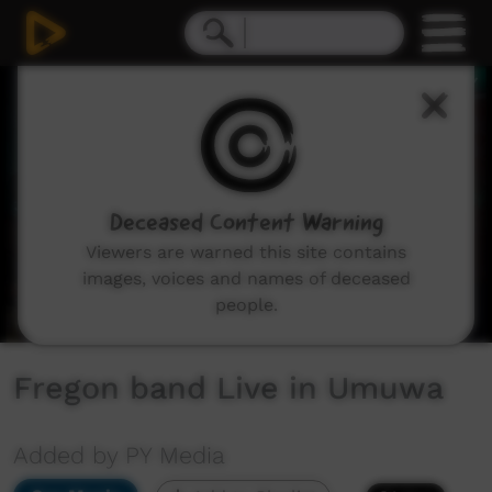
0
seconds
of
5
minutes,
24
seconds
Deceased Content Warning
Viewers are warned this site contains
images, voices and names of deceased
people.
Fregon band Live in Umuwa
Added by PY Media