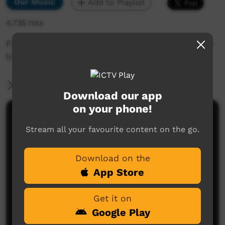
Our Music
Add to Playlist
4,735 hits
Fregon band Live in Umuwa PY Media Facebook
live.
More Information
Download our app
on your phone!
Comments on ICTV Play
Stream all your favourite content on the go.
Download on the
App Store
Get it on
Google Play
No comments here yet
Be the first to share what you think.