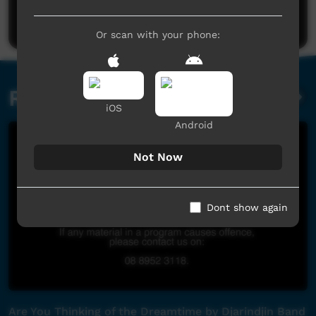
Post a comment
Or scan with your phone:
Related videos
iOS
Android
Not Now
Dont show again
Are You Thinking of the Dreamtime by Djarindjin Band