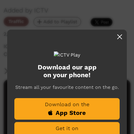
Added by ICTV
Traffic
Add to Playlist
2,950 hits
ICTV talks to Yamurna Napurrurla about the
COVID-19 vaccine Episode 10 (Warlpiri)
Download our app
More Information
on your phone!
Stream all your favourite content on the go.
Comments on ICTV Play
Download on the
App Store
Get it on