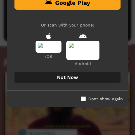
Google Play
No comments here yet
Be the first to share what you think.
Or scan with your phone:
Post a comment
iOS
Related videos
Android
Not Now
Dont show again