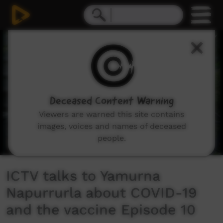
0
seconds
of
0
seconds
Deceased Content Warning
Viewers are warned this site contains
images, voices and names of deceased
people.
ICTV talks to Yamurna
Napurrurla about COVID-19
and the vaccine Episode 10