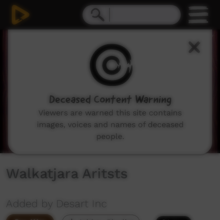
0
seconds
of
6
minutes,
5
seconds
Deceased Content Warning
Viewers are warned this site contains
images, voices and names of deceased
people.
Walkatjara Aritsts
Added by Desart Inc