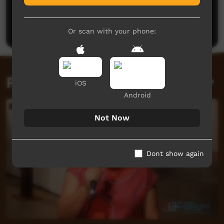
No comments here yet
Be the first to share what you think.
Post a comment
Or scan with your phone:
Related videos
iOS
Android
Not Now
Dont show again