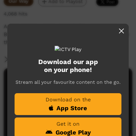
Our Way
Add to Playlist
4,068 hits
Artists Nyinku Jingo, Umatji Ray and Valerie
Brumby work from the Walkatjara Arts studio in
the heart of Uluru Kata Tjuta National Park.
More Information
Download our app
on your phone!
Comments on ICTV Play
Stream all your favourite content on the go.
Download on the
App Store
Get it on
Google Play