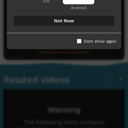
iOS
Android
Not Now
No comments here yet
Be the first to share what you think.
Dont show again
Post a comment
Related videos