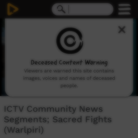
0
seconds
of
2
minutes,
29
seconds
Deceased Content Warning
Viewers are warned this site contains
images, voices and names of deceased
people.
ICTV Community News
Segments; Sacred Fights
(Warlpiri)