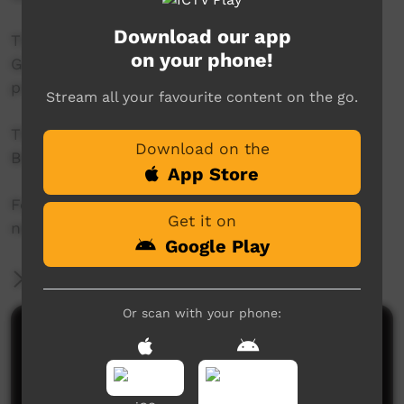
Download our app
This project was supported by the Australian
on your phone!
Government's Indigenous Languages and Arts
program.
Stream all your favourite content on the go.
This project was supported by The Community
Download on the
Broadcasting Foundation.
App Store
For more information please contact ICTV at
Get it on
news@ictv.com.au or on (08) 8952 3118.
Google Play
More Information
Or scan with your phone:
Comments on ICTV Play