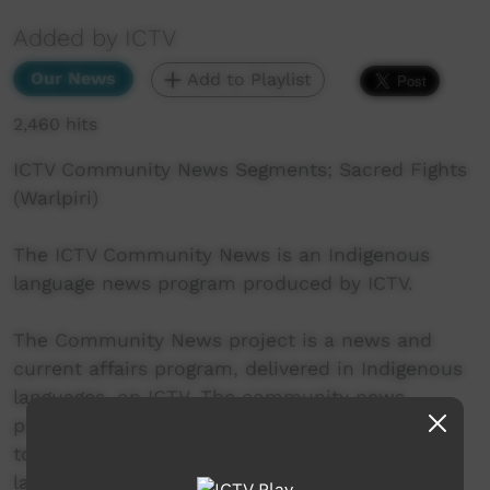
Added by ICTV
Our News
Add to Playlist
2,460 hits
ICTV Community News Segments; Sacred Fights
(Warlpiri)
The ICTV Community News is an Indigenous
language news program produced by ICTV.
The Community News project is a news and
current affairs program, delivered in Indigenous
languages, on ICTV. The community news
project aims to provide ICTV audiences access
to national, regional and local information in
language.