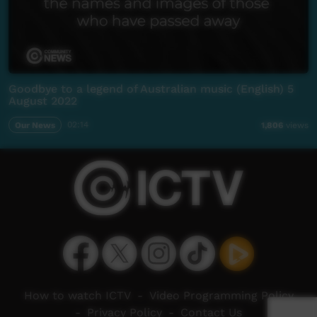
Goodbye to a legend of Australian music (English) 5
August 2022
Our News
02:14
1,806
views
How to watch ICTV
-
Video Programming Policy
-
Privacy Policy
-
Contact Us