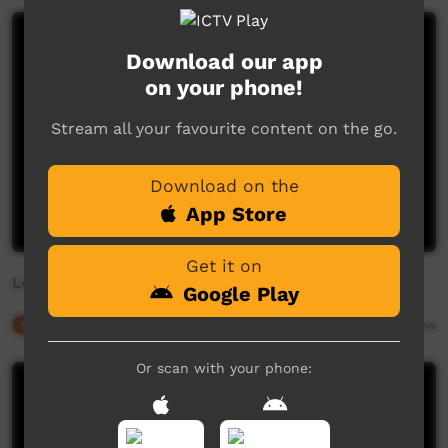
Download our app
on your phone!
Stream all your favourite content on the go.
Download on the
App Store
Get it on
Love your language keep it alive
Google Play
Our Culture
03:29
3,903
views
Or scan with your phone: