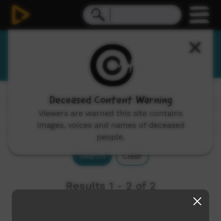
Barkindji
Deceased Content Warning
Channels:
All
Viewers are warned this site contains
images, voices and names of deceased
people.
Search
Clear
Results 1 - 2 of 2
Newest first