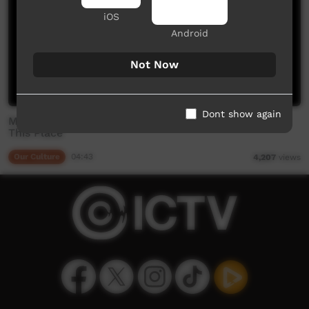
iOS
Android
Not Now
Dont show again
Mutawintji: Place of green grass and water holes -
This Place
Our Culture
04:43
4,207
views