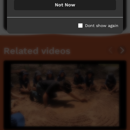
No comments here yet
Not Now
Be the first to share what you think.
Post a comment
Dont show again
Related videos