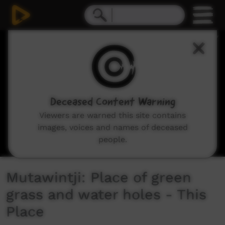
0
seconds
of
4
minutes,
44
seconds
Deceased Content Warning
Viewers are warned this site contains
images, voices and names of deceased
people.
Mutawintji: Place of green
grass and water holes - This
Place