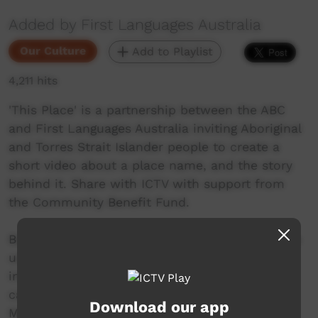
Added by First Languages Australia
Our Culture
Add to Playlist
4,211 hits
'This Place' is a partnership between the ABC
and First Languages Australia inviting Aboriginal
and Torres Strait Islander people to create a
short video about a place name, and the story
behind it. Share with ICTV with support from
the Community Benefit Fund.
Barkindji man Michael “Smacka” Whyman takes
us to this sacred place where ceremonies and
initiations were held. Many different tribes
came to this Country for these reasons.
Download our app
Mutawintji means ‘place of green grass and