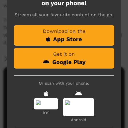
on your phone!
water holes.’
Stream all your favourite content on the go.
The 'This Place' project invites Aboriginal and
Torres Strait Islander people to create a short
Download on the
video about a place name, and the story behind
App Store
it.
Get it on
More Information
Google Play
Comments on ICTV Play
Or scan with your phone:
iOS
Android