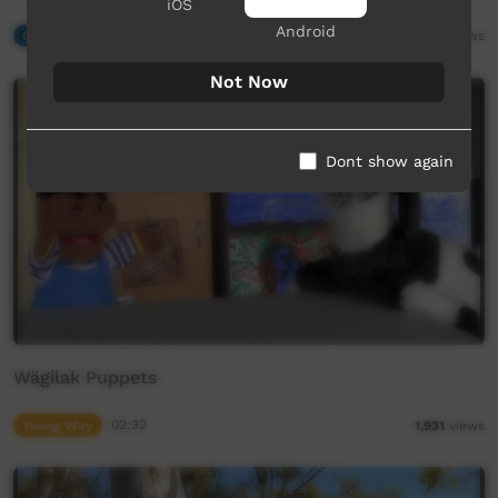
iOS
Android
Our Music
04:07
2,609
views
Not Now
Dont show again
Wägilak Puppets
Young Way
02:32
1,931
views