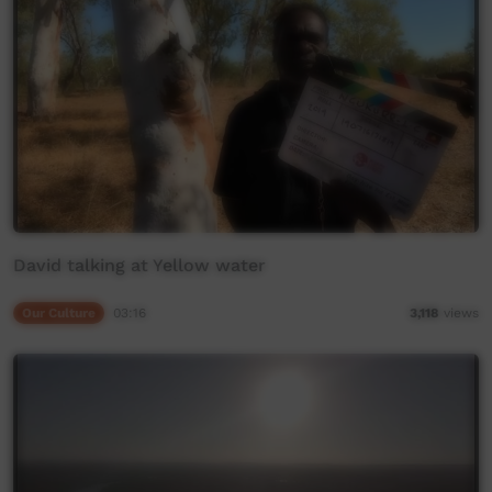
David talking at Yellow water
Our Culture
03:16
3,118
views