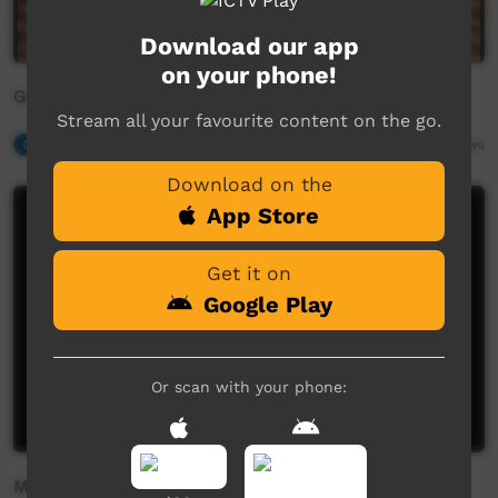
Download our app
on your phone!
Gam-Ba Lingmarra
Stream all your favourite content on the go.
Our Music
01:38
2,455
views
Download on the
App Store
Get it on
Google Play
Or scan with your phone:
Millay Millay (Butterfly)