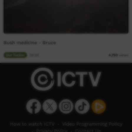
Bush medicine - Bruce
Our Tucker
03:00
4,750
views
How to watch ICTV
-
Video Programming Policy
-
Privacy Policy
-
Contact Us