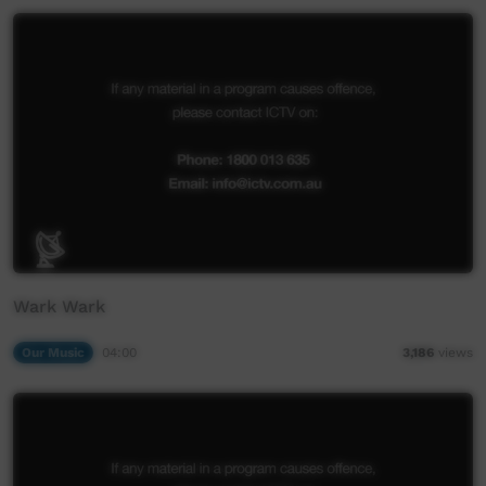
Wark Wark
Our Music
04:00
3,186
views