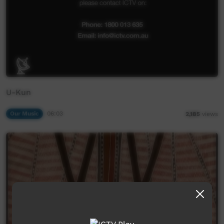
U-Kun
Our Music
06:03
2,185
views