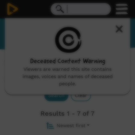
Ritharrŋu
Deceased Content Warning
Channels:
All
Viewers are warned this site contains
images, voices and names of deceased
people.
Search
Clear
Results 1 - 7 of 7
Newest first