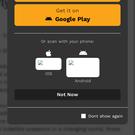
ly)
Get it on
Google Play
2,604 hits
Or scan with your phone:
 the life of a country it’s the blink of an eye.
embarrnga and Dalabon Songmen on this
ince its original, strictly limited release in
iOS
Android
an inspired collaboration with some of the most
 in Australia, will live forever.
Not Now
document to celebrate the potency of an ancient
, ethnomusicologists have travelled to the
Dont show again
 to witness the rare gravity of First Nations
 indelible presence in a changing world, these