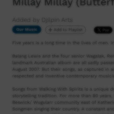
Millay Millay (Butterf
Added by Djilpin Arts
Our Music
Add to Playlist
Five years is a long time in the lives of men. In
Balang Lewis and the four senior Wagalak, R
landmark Australian album are all sadly passed s
August 2007. But their songs, as captured in 
respected and inventive contemporary musicians
Songs from Walking With Spirits is a unique 
storytelling tradition. For more than 80 years
Beswick/ Wugularr community east of Katherine
Songmen singing their country. A constant and