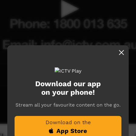
Download our app
on your phone!
Stream all your favourite content on the go.
Download on the
App Store