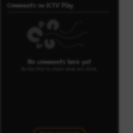
Comments on ICTV Play
No comments here yet
Be the first to share what you think.