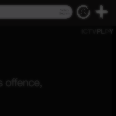
Video
Search