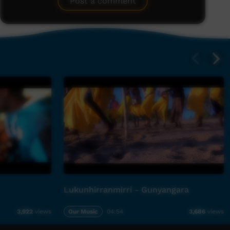
Post a comment
Lukunhirranmirri - Gunyangara
Our Music
04:54
3,922
views
3,686
views