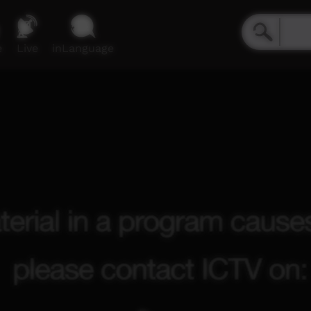
e
Live
inLanguage