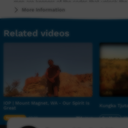
men are keepers of the codes that unlock the 
More Information
It was the late actor, singer, musician and Be
Jimmy Blacksmith, The Shadow King) who brou
Related videos
Jimmy Wesan together with revered Daddy Coo
2016), Gurrumul bassist Michael Hohnen and s
to help these ancient songs of country resona
What at first glance might seem like an odd pa
seen as a unique experiment in Australian ge
The results are unlike anything heard before 
sound and energy that brings progressive dial
promise of First Nations recognition has retur
IOP | Mount Magnet, WA - Our Spirit Is
Kungka Tjut
Great
Young Way
03:22
Our Music
03
764
views