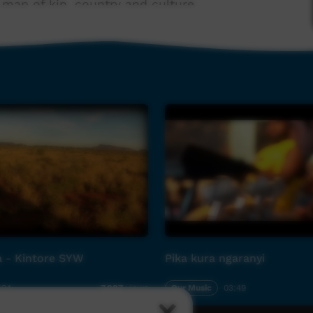
map of kin, country and culture.
swick elder Balang T. E. Lewis (The Chant of
ght Roy Ashley, Micky Hall, Victor Hood and
l guitarist Ross Hannaford (who also passed in
elect other rock/ jazz/ contemporary musicians
te anew.
iring of musical cultures, in retrospect can be
nre-bending and blending.
in Indigenous or western music: a breathtaking
ogue to timeless concepts in an era when the
ned to the forefront of national awareness.
a - Kintore SYW
Pika kura ngaranyi
:24
Our Music
03:49
7,807
views