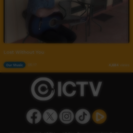
Lost Without You
Our Music
05:17
4,684
views