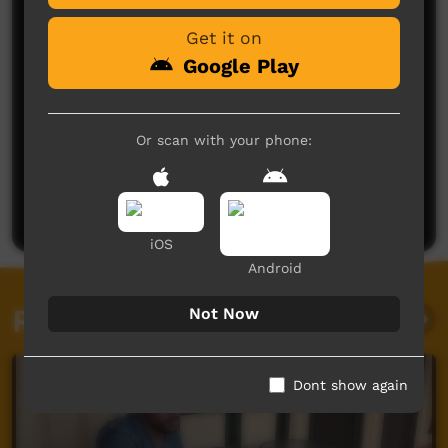
Get it on
Google Play
Or scan with your phone:
No comments here yet
Be the first to share what you think.
Post a comment
iOS
Android
Related videos
Not Now
Dont show again