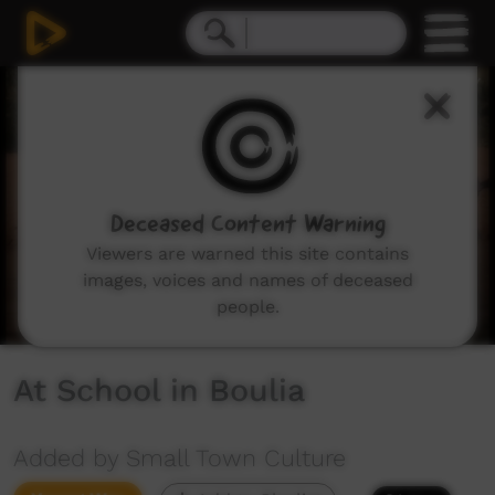
0
seconds
of
2
minutes,
57
seconds
Deceased Content Warning
Viewers are warned this site contains
images, voices and names of deceased
people.
At School in Boulia
Added by Small Town Culture