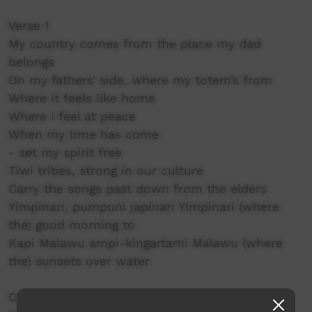
Verse 1
My country comes from the place my dad
belongs
On my fathers’ side, where my totem’s from
Where it feels like home
Where I feel at peace
When my time has come
- set my spirit free
Tiwi tribes, strong in our culture
Carry the songs past down from the elders
Yimpinari, pumpuni japinari Yimpinari (where
the) good morning to
Kapi Malawu ampi-kingartami Malawu (where
the) sunsets over water
Chorus