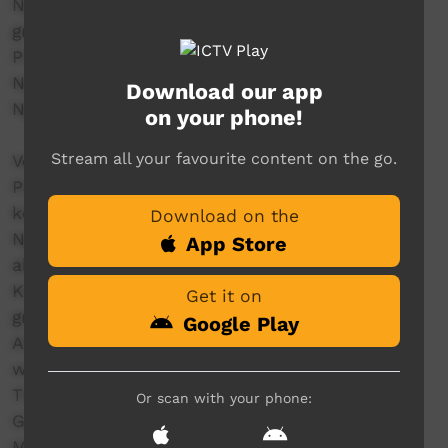
Ngawa-ampi nga maniguwi wuta Our
grandparents have taught us
Pirri-minu waluwa Our language/story
Nginingawula Ngirramini
Download our app
Nginingawula Ngirramini
on your phone!
Stream all your favourite content on the go.
Verse 2
Pili-awarra ngawurraningurumangi So that we
keep our language and
Download on the
Ngini nuka nginti mata ngili parra. never forget
App Store
about the language we
Kapi ngawampi speak that come from our
Get it on
grandparents
Google Play
Amintiya ngaw a ngintinirimi
wantirrana ngirramini Ngini ngampangira
Tiwi culture we be keeping it strong
Or scan with your phone:
Got my elders there, we’ll be singing along
My elders, they’re my inspiration,