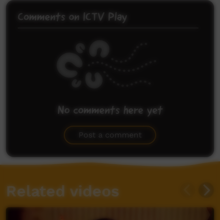
Comments on ICTV Play
No comments here yet
Be the first to share what you think.
Post a comment
Related videos