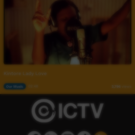
Kintore Lady Love
Our Music
02:48
3,796
views