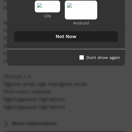
teaching us knowledge for the next generation
iOS
Ngawa awungarra turrampila ngamirri
Android
ngunjupunji ngaya Here we are dancing together
Not Now
mirratigiyi
Ngawa awungarra turrampila ngamirri
ngunjupunji ngaya Here we are dancing together
Dont show again
mirratigiyi
Chorus x 2
Ngawa-ampi nga maniguwi wuta
Pirri-minu waluwa
Nginingawula Ngirramini
Nginingawula Ngirramini
More Information