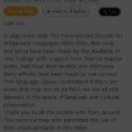
Added by Red Dust Role Models
Young Way
Add to Playlist
2,261 hits
In alignment with The International Decade for
Indigenous Languages 2022-2032, this song
and lyrics have been made by the students of
Tiwi College with support from Francis Kapijiyi
Orsto, Red Dust Role Models and Mamanta.
Many efforts have been made to use correct
Tiwi language, please understand if there are
areas that may not be perfect, we are all still
learners in the space of language and cultural
preservation.
Thank you to all the people who from around
Tiwi communities who permitted the use of
their visual portraits in this video.