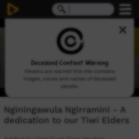
0
seconds
of
3
minutes,
7
seconds
Deceased Content Warning
Viewers are warned this site contains
images, voices and names of deceased
people.
Nginingawula Ngirramini - A
dedication to our Tiwi Elders