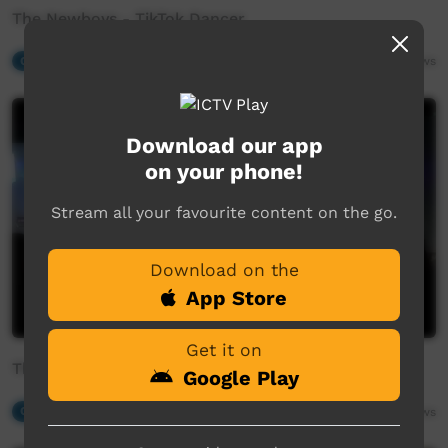
The Newboys - TikTok Dancer
Our Music
03:50
2,261
views
Download our app
on your phone!
Stream all your favourite content on the go.
Download on the
App Store
Get it on
The Newboys - Take Me Back Home
Google Play
Our Music
03:21
1,927
views