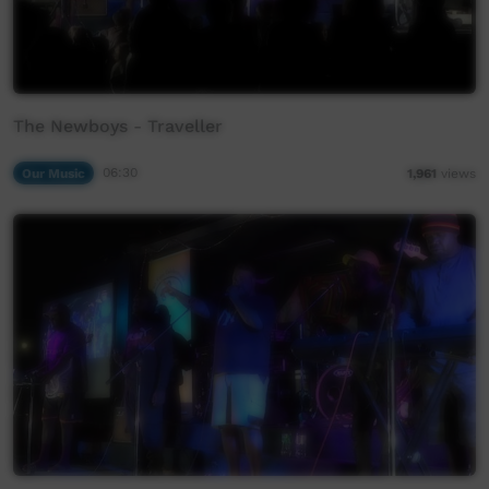
The Newboys - Traveller
Our Music
06:30
1,961
views