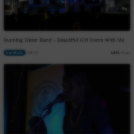
Running Water Band - Beautiful Girl Come With Me
Our Music
03:43
1,863
views