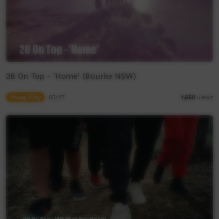
28 On Top - 'Home' (Bourke NSW)
Young Way
03:27
1,650
views