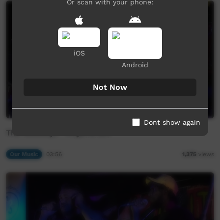
Or scan with your phone:
iOS
Android
Not Now
Dont show again
The Newboys - Kitjarra Girl
Our Music
03:56
1,375
views