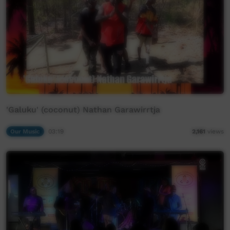
'Galuku' (coconut) Nathan Garawirrtja
Our Music
03:19
2,161
views