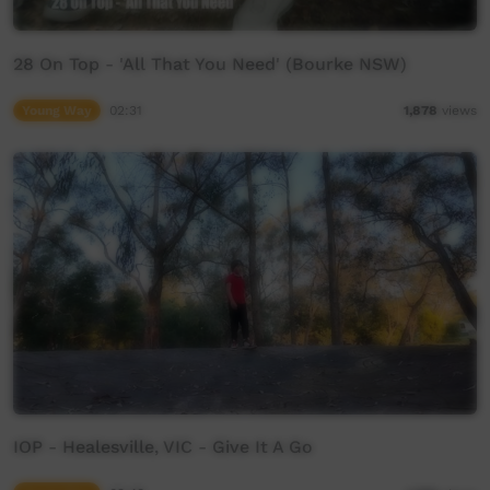
28 On Top - 'All That You Need' (Bourke NSW)
Young Way
02:31
1,878
views
IOP - Healesville, VIC - Give It A Go