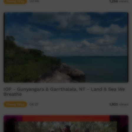
Young Way
03:48
1,256
views
IOP - Gunyangara & Garrthalala, NT - Land & Sea We
Breathe
Young Way
04:21
1,922
views