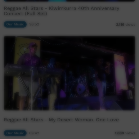
Reggae All Stars - Kiwirrkurra 40th Anniversary
Concert (Full Set)
Our Music
36:52
2,116
views
Reggae All Stars - My Desert Woman, One Love
Our Music
09:42
1,630
views