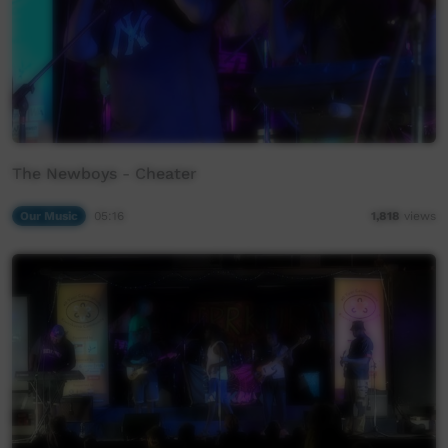
The Newboys - Cheater
Our Music
05:16
1,818
views