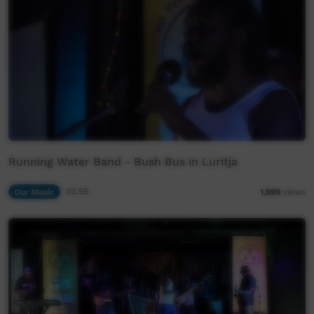
Running Water Band - Bush Bus in Luritja
Our Music
03:56
1,699
views