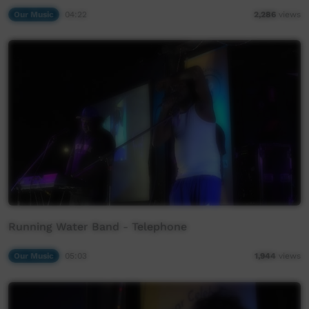
Our Music
04:22
2,286
views
Running Water Band - Telephone
Our Music
05:03
1,944
views