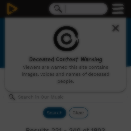
Our Music
Indigenous musicians from remote Australia,
includes: video clips, concerts and documentaries.
Deceased Content Warning
Viewers are warned this site contains
images, voices and names of deceased
Genres:
All
people.
Search
Clear
Results 221 - 240 of 1803