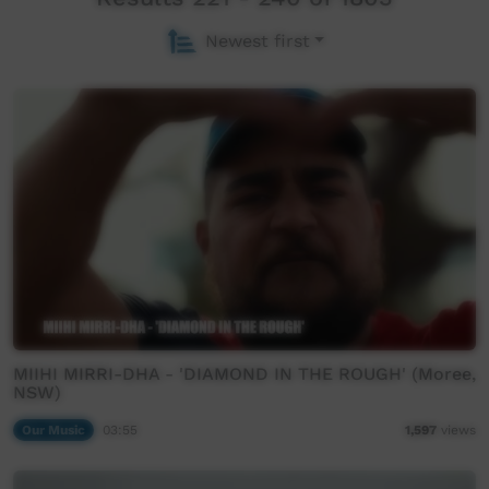
Newest first
MIIHI MIRRI-DHA - 'DIAMOND IN THE ROUGH' (Moree,
NSW)
Our Music
03:55
1,597
views