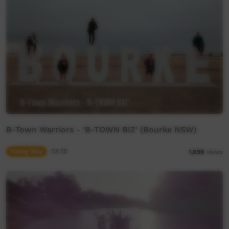
B-Town Warriors - 'B-TOWN BIZ' (Bourke NSW)
Young Way
03:55
1,898
views