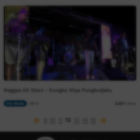
Reggae All Stars - Kungka Wiya Pungkutjaku
Our Music
08:13
2,207
views
9
10
11
12
13
14
15