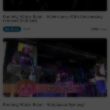
Running Water Band - Kiwirrkurra 40th Anniversary
Concert (Full Set)
Our Music
16:47
2,918
views
Running Water Band - Watjilpana Nyinangi