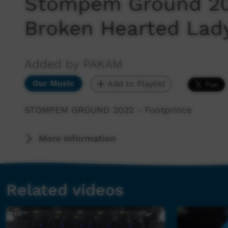
Stompem Ground 202
Broken Hearted Lad
Added by PAKAM
Our Music
Add to Playlist
STOMPEM GROUND 2022 - Footprince
More Information
Related videos