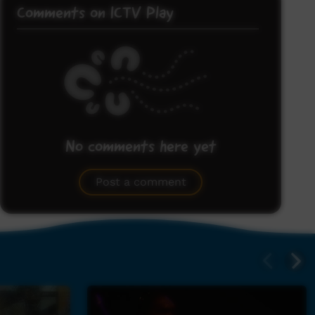
Comments on ICTV Play
No comments here yet
Be the first to share what you think.
Post a comment