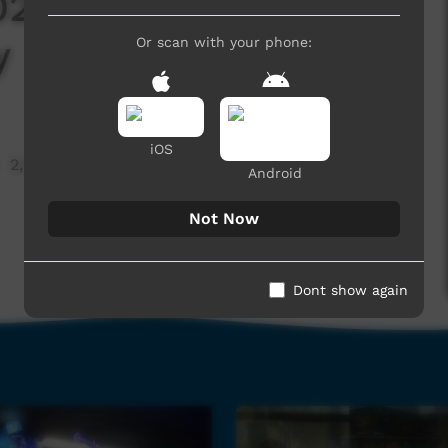
2 - Footprince -
y
Or scan with your phone:
iOS
2,049 hits
Android
Not Now
Dont show again