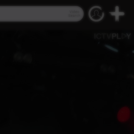
Video
Search