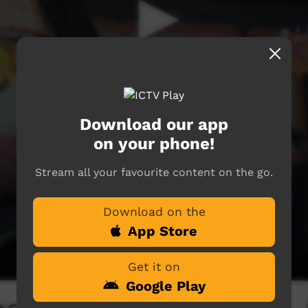
Download our app
on your phone!
Stream all your favourite content on the go.
Download on the
App Store
Get it on
Google Play