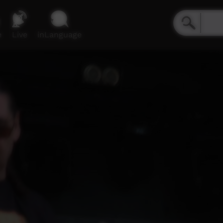
e
Live
inLanguage