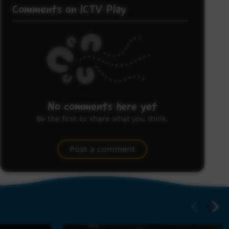
Comments on ICTV Play
No comments here yet
Be the first to share what you think.
Post a comment