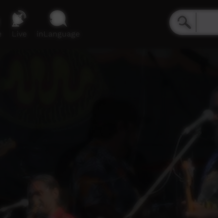
e
Live
inLanguage