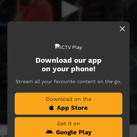
Download our app
on your phone!
Stream all your favourite content on the go.
Download on the
App Store
Get it on
Google Play