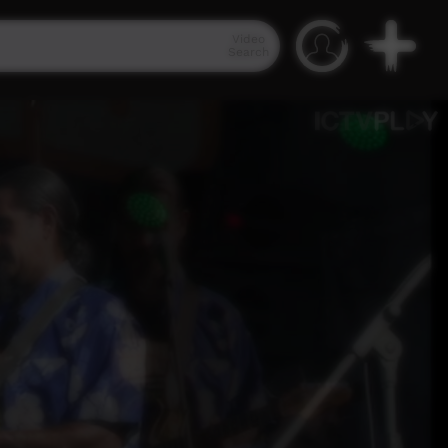
Video
Search