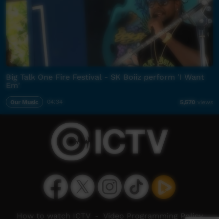
Big Talk One Fire Festival - SK Boiiz perform 'I Want
Em'
Our Music
04:34
5,570
views
How to watch ICTV
-
Video Programming Policy