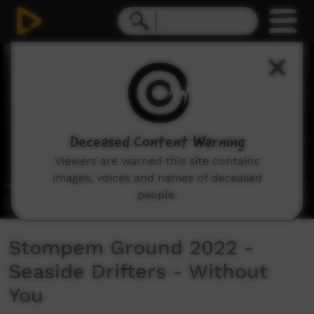
0
seconds
of
3
minutes,
50
seconds
Deceased Content Warning
Viewers are warned this site contains
images, voices and names of deceased
people.
Stompem Ground 2022 -
Seaside Drifters - Without
You