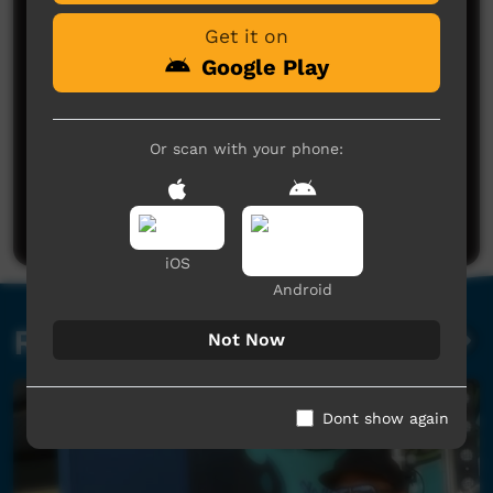
Get it on
Google Play
Or scan with your phone:
No comments here yet
Be the first to share what you think.
Post a comment
iOS
Android
Related videos
Not Now
Dont show again