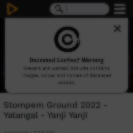
0
seconds
of
3
minutes,
20
seconds
Deceased Content Warning
Viewers are warned this site contains
images, voices and names of deceased
people.
Stompem Ground 2022 -
Yatangal - Yanji Yanji