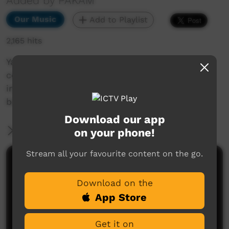
Added by PAKAM
Our Music
Add to Playlist
2,165 hits
Yatangal is a cultural spiritual concept that
comes in a dream as a child and transforms
into the life-cycle of the Karajarri peoples
belief.
Download our app
More Information
on your phone!
Stream all your favourite content on the go.
Comments on ICTV Play
Download on the
App Store
Get it on