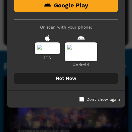
Google Play
No comments here yet
Be the first to share what you think.
Or scan with your phone:
Post a comment
iOS
Related videos
Android
Not Now
Dont show again