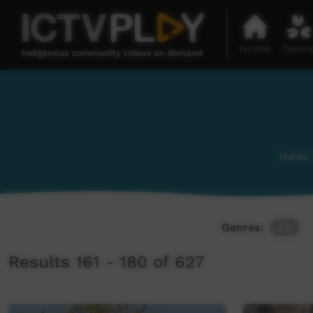
Home
Genr
News a
Genres:
All
Results 161 - 180 of 627