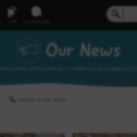
e
Live
inLanguage
Our News
nd current affairs stories in Indigenous languages and E