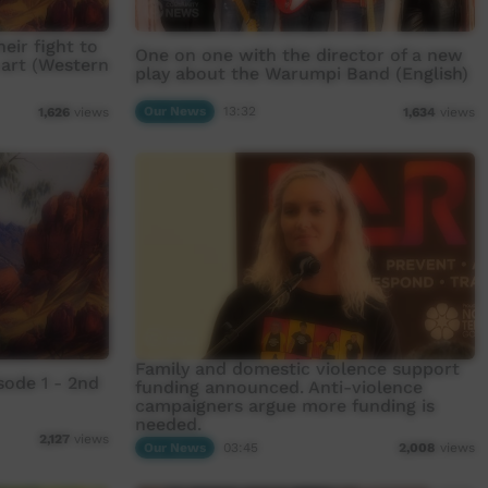
eir fight to
One on one with the director of a new
 art (Western
play about the Warumpi Band (English)
Our News
13:32
1,626
views
1,634
views
Family and domestic violence support
ode 1 - 2nd
funding announced. Anti-violence
campaigners argue more funding is
needed.
2,127
views
Our News
03:45
2,008
views