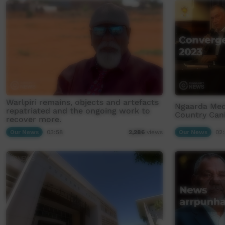
Warlpiri remains, objects and artefacts
Ngaarda Med
repatriated and the ongoing work to
Country Can
recover more.
Our News
03:58
Our News
02:
2,286
views