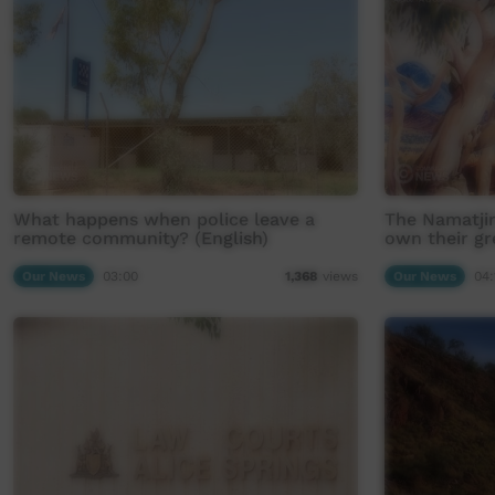
What happens when police leave a
The Namatjir
remote community? (English)
own their gr
Our News
03:00
Our News
04:
1,368
views