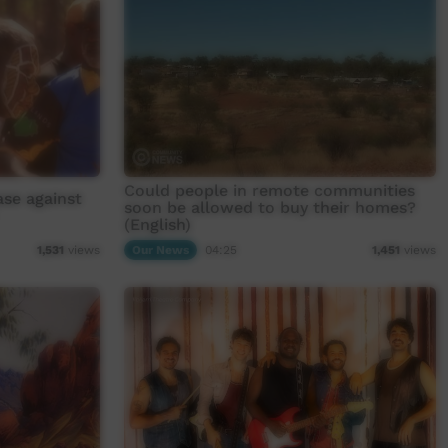
Could people in remote communities
ase against
soon be allowed to buy their homes?
(English)
Our News
04:25
1,531
views
1,451
views