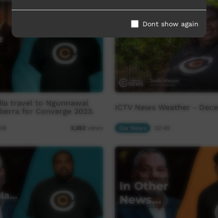
Dont show again
ia travel to Ngunnawal
ICTV News Weather - Dec
berra for Converge 2023.
36
Our News
02:49
2,352
views