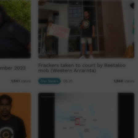
Frackers taken to court by Beetaloo
ember 2023
mob (Western Arrarnta)
Our News
05:31
1,541
views
1,948
views