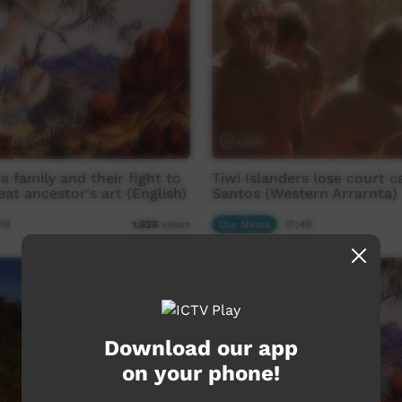
a family and their fight to
Tiwi Islanders lose court c
eat ancestor's art (English)
Santos (Western Arrarnta)
18
Our News
01:49
1,626
views
Download our app
on your phone!