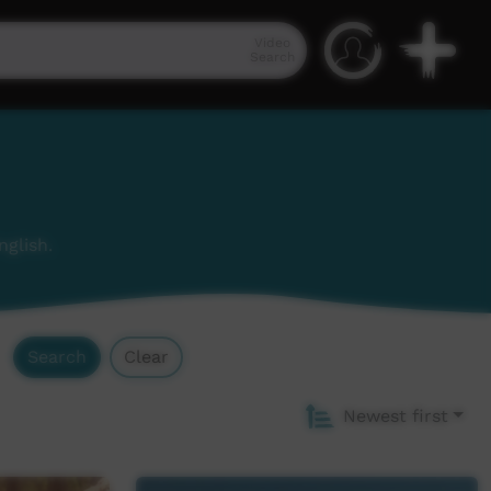
Video
Search
nglish.
Search
Clear
Newest first