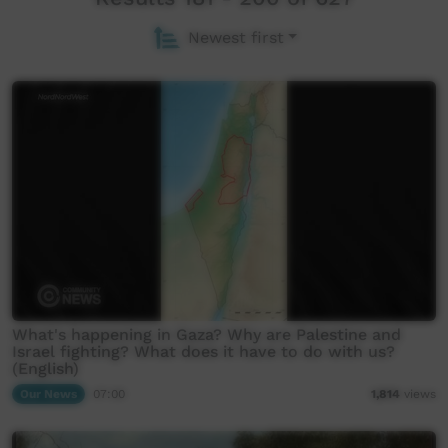
Newest first
What's happening in Gaza? Why are Palestine and
Israel fighting? What does it have to do with us?
(English)
Our News
07:00
1,814
views