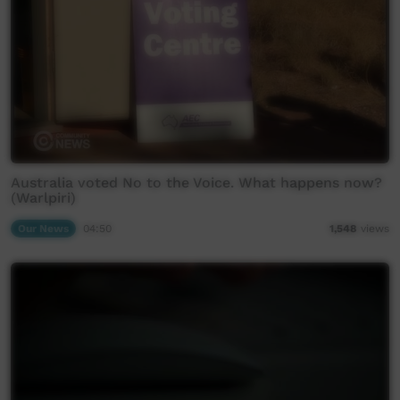
Australia voted No to the Voice. What happens now?
(Warlpiri)
Our News
04:50
1,548
views