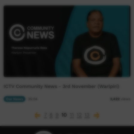
ICTV Community News - 3rd November (Warlpiri)
Our News
35:04
2,422
views
7
8
9
10
11
12
13