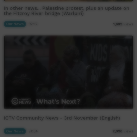
In other news... Palestine protest, plus an update on
the Fitzroy River bridge (Warlpiri)
Our News
02:12
1,609
views
ICTV Community News - 3rd November (English)
Our News
31:54
2,096
views