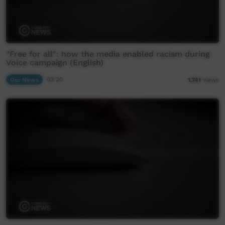
"Free for all": how the media enabled racism during
Voice campaign (English)
Our News
03:20
1,741
views