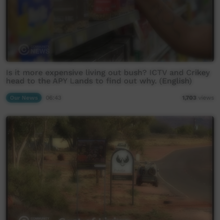
Is it more expensive living out bush? ICTV and Crikey
head to the APY Lands to find out why. (English)
Our News
06:43
1,703
views