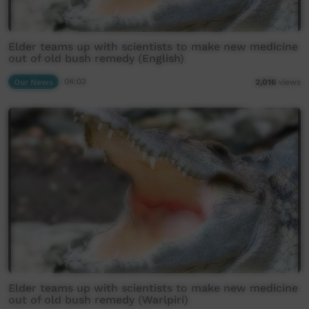
Elder teams up with scientists to make new medicine
out of old bush remedy (English)
Our News
04:03
2,016
views
Elder teams up with scientists to make new medicine
out of old bush remedy (Warlpiri)