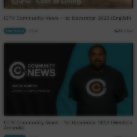
ICTV Community News - 1st December 2023 (English)
Our News
29:43
1,741
views
ICTV Community News - 1st December 2023 (Western
Arranda)