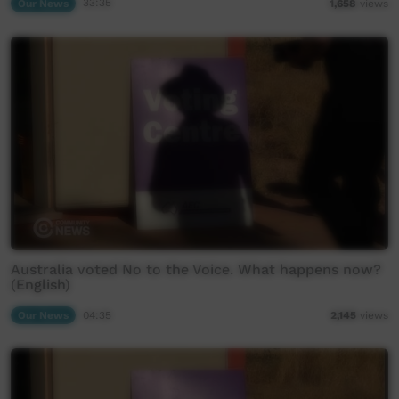
Our News
33:35
1,658
views
Australia voted No to the Voice. What happens now?
(English)
Our News
04:35
2,145
views