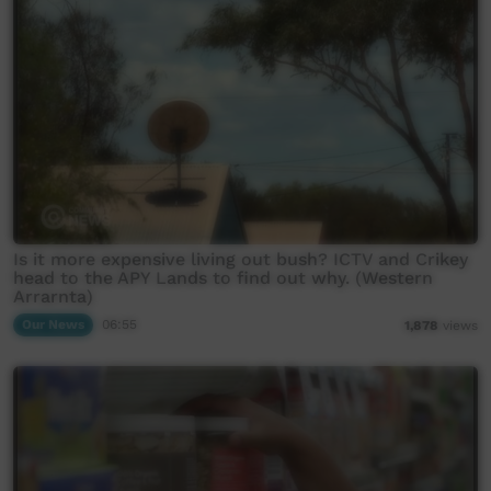
Is it more expensive living out bush? ICTV and Crikey
head to the APY Lands to find out why. (Western
Arrarnta)
Our News
06:55
1,878
views