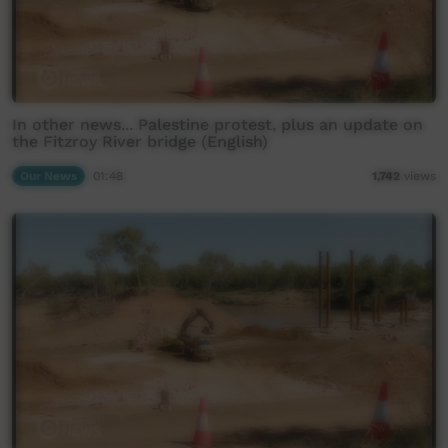
In other news... Palestine protest, plus an update on
the Fitzroy River bridge (English)
Our News
01:48
1,742
views