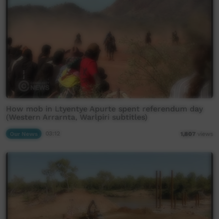
How mob in Ltyentye Apurte spent referendum day
(Western Arrarnta, Warlpiri subtitles)
Our News
03:12
1,807
views