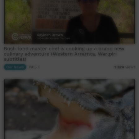
Bush food master chef is cooking up a brand new
culinary adventure (Western Arrarnta, Warlpiri
subtitles)
Our News
04:53
2,324
views