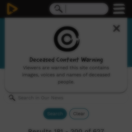
Our News
News and current affairs stories in Indigenous
languages and English.
Deceased Content Warning
Viewers are warned this site contains
images, voices and names of deceased
Genres:
All
people.
Search
Clear
Results 181 - 200 of 627