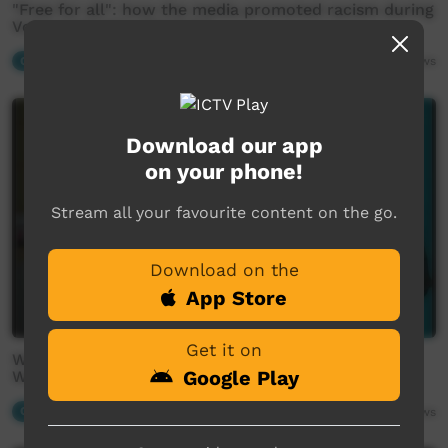
"Free for all": how the media promoted racism during
Voice campaign (Warlpiri)
Our News
03:32
1,965
views
Download our app
on your phone!
Stream all your favourite content on the go.
Download on the
App Store
Get it on
We speak to Yamuna Oldfield about the seasons in
Google Play
Warlpiri country
Our News
01:37
1,888
views