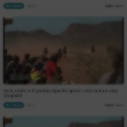
Our News
04:05
1,683
views
How mob in Ltyentye Apurte spent referendum day
(English)
Our News
02:53
1,456
views