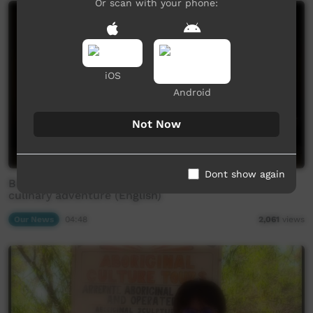
Or scan with your phone:
iOS
Android
Not Now
Dont show again
Bush food master chef is cooking up a brand new
culinary adventure (English)
Our News
04:48
2,061
views