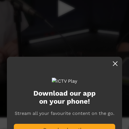
Download our app
on your phone!
Stream all your favourite content on the go.