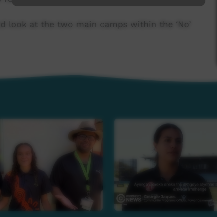
nd look at the two main camps within the ‘No’