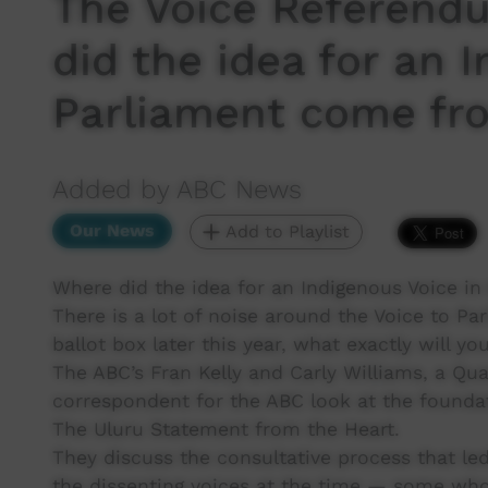
The Voice Referend
did the idea for an 
Parliament come fr
Added by ABC News
Our News
Add to Playlist
Where did the idea for an Indigenous Voice i
There is a lot of noise around the Voice to P
ballot box later this year, what exactly will yo
The ABC’s Fran Kelly and Carly Williams, a 
correspondent for the ABC look at the found
The Uluru Statement from the Heart.
They discuss the consultative process that led
the dissenting voices at the time — some who