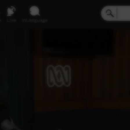
e
Live
inLanguage