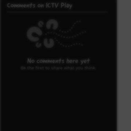
Comments on ICTV Play
No comments here yet
Be the first to share what you think.