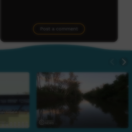
Post a comment