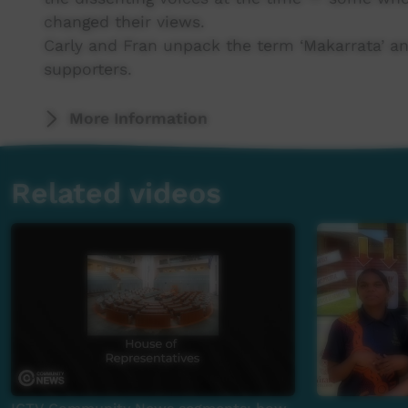
changed their views.
Carly and Fran unpack the term ‘Makarrata’ a
supporters.
More Information
Related videos