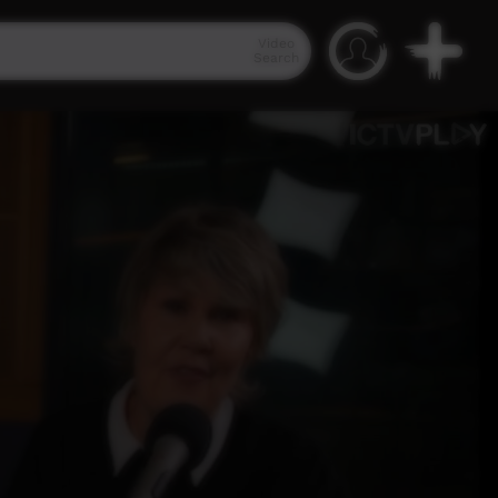
Video
Search