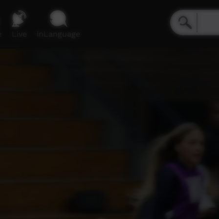
e
Live
inLanguage