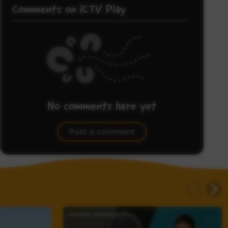
Comments on ICTV Play
No comments here yet
Be the first to share what you think.
Post a comment