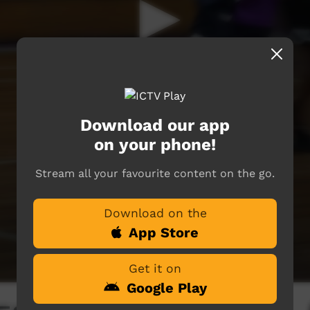
Download our app
on your phone!
Stream all your favourite content on the go.
Download on the
App Store
Get it on
Google Play