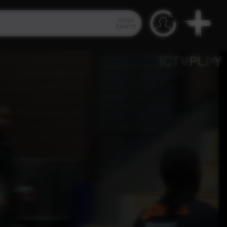
Video
Search