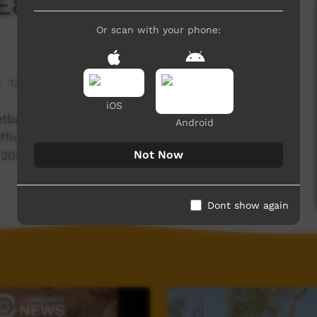
E8 T3 - 2023
Or scan with your phone:
1,969 hits
iOS
tball Carnival, we build a Firepit, talk to some
Android
 office in town and work with the Bush Band Bash
Not Now
 2023
Dont show again