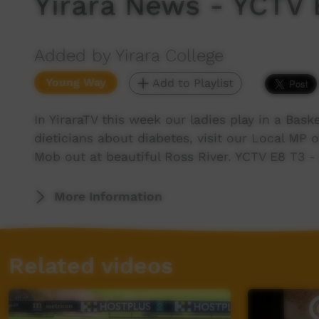
Yirara News - YCTV 
Added by Yirara College
Young Way
Add to Playlist
In YiraraTV this week our ladies play in a Baske
dieticians about diabetes, visit our Local MP
Mob out at beautiful Ross River. YCTV E8 T3 -
More Information
Related videos