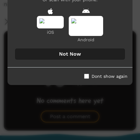
news@ictv.com.au or on (08) 8952 3118.
More Information
iOS
Android
Comments on ICTV Play
Not Now
Dont show again
No comments here yet
Be the first to share what you think.
Post a comment