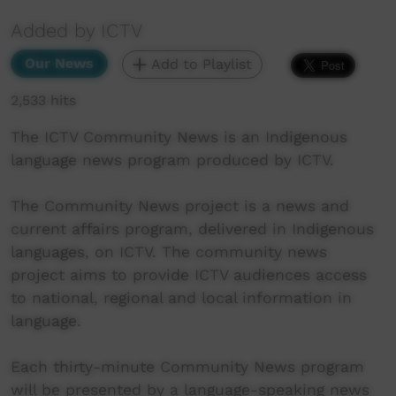
Added by ICTV
Our News
Add to Playlist
2,533 hits
The ICTV Community News is an Indigenous
language news program produced by ICTV.
The Community News project is a news and
current affairs program, delivered in Indigenous
languages, on ICTV. The community news
project aims to provide ICTV audiences access
to national, regional and local information in
language.
Each thirty-minute Community News program
will be presented by a language-speaking news