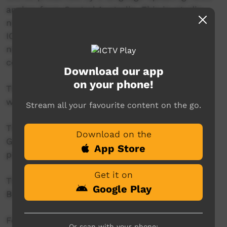
anchor from Central Australia. This in-studio
news reader will present live news from the
ICTV news studio, and ‘throw to’ pre-recorded
news items created in communities by our
contributors across Australia.
Download our app
on your phone!
This project is being developed in partnership
with The Koori Mail.
Stream all your favourite content on the go.
This project was supported by the Australian
Download on the
Government's Indigenous Languages and Arts
App Store
program.
Get it on
This project was supported by The Community
Google Play
Broadcasting Foundation.
For more information please contact ICTV at
Or scan with your phone: