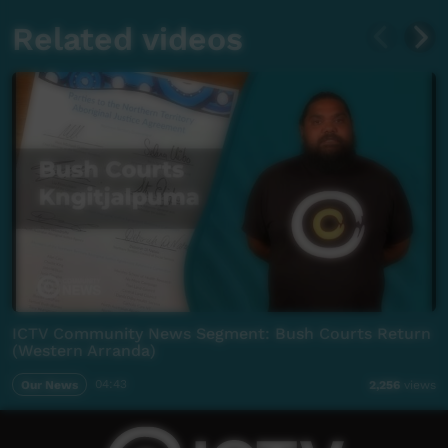
Related videos
ICTV Community News Segment: Bush Courts Return
(Western Arranda)
Our News
04:43
2,256
views