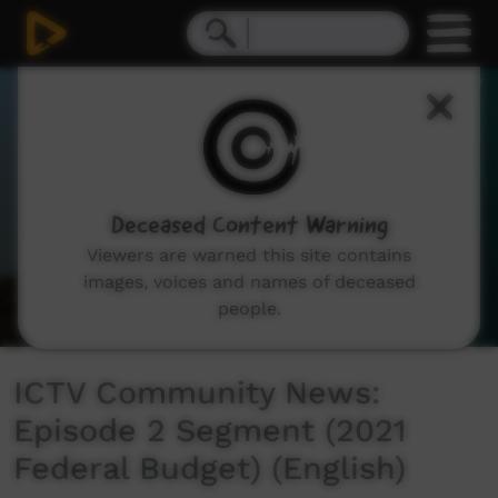
0
seconds
of
0
seconds
Deceased Content Warning
Viewers are warned this site contains
images, voices and names of deceased
people.
ICTV Community News:
Episode 2 Segment (2021
Federal Budget) (English)