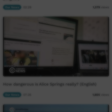
Our News
02:29
1,379
views
How dangerous is Alice Springs really? (English)
Our News
07:35
1,605
views