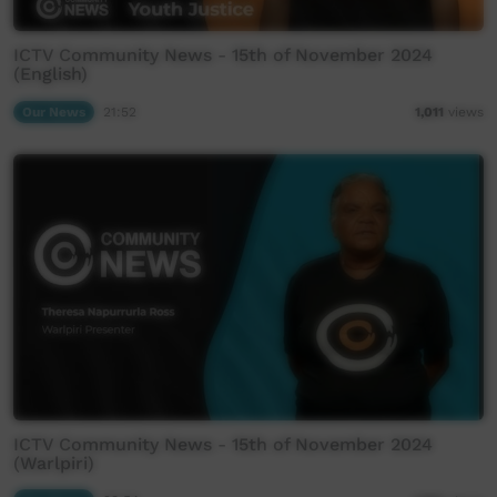
ICTV Community News - 15th of November 2024
(English)
Our News
21:52
1,011
views
ICTV Community News - 15th of November 2024
(Warlpiri)