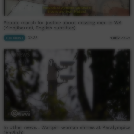
People march for justice about missing men in WA
(Yindjibarndi, English subtitles)
Our News
02:38
1,482
views
In other news... Warlpiri woman shines at Paralympics
(English)