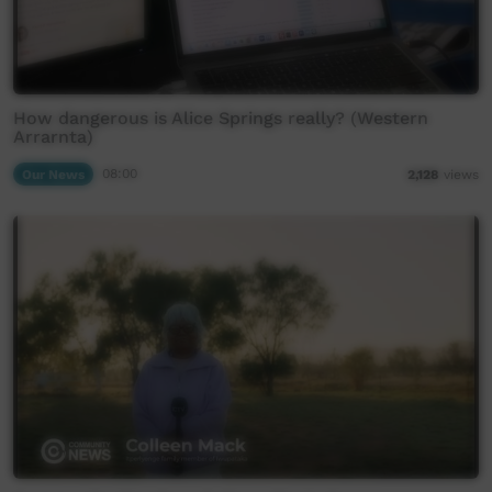
How dangerous is Alice Springs really? (Western
Arrarnta)
Our News
08:00
2,128
views