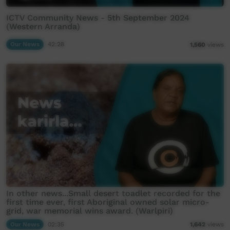
ICTV Community News - 5th September 2024
(Western Arranda)
Our News
42:28
1,560
views
In other news...Small desert toadlet recorded for the
first time ever, first Aboriginal owned solar micro-
grid, war memorial wins award. (Warlpiri)
Our News
02:35
1,642
views