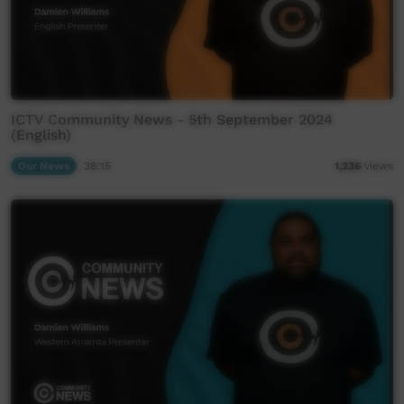
ICTV Community News - 5th September 2024
(English)
Our News
38:15
1,236
views