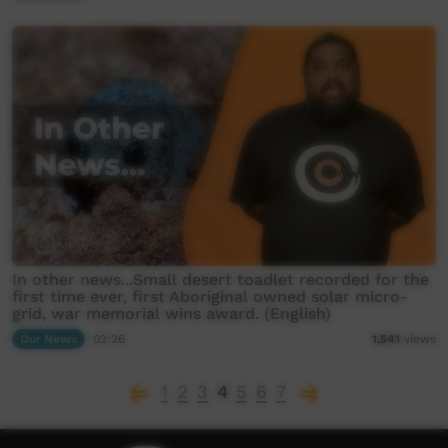
In other news...Small desert toadlet recorded for the
first time ever, first Aboriginal owned solar micro-
grid, war memorial wins award. (English)
Our News
02:26
1,541
views
1
2
3
4
5
6
7