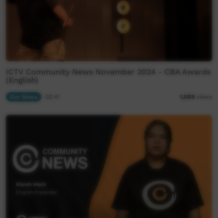
ICTV Community News November 2024 - CBA Awards
(English)
Our News
02:41
1,089
views