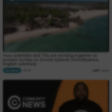
How scientists and TOs are working together to
protect turtles on Groote Eylandt (Anindilyakwa,
English subtitles)
Our News
03:02
1,207
views