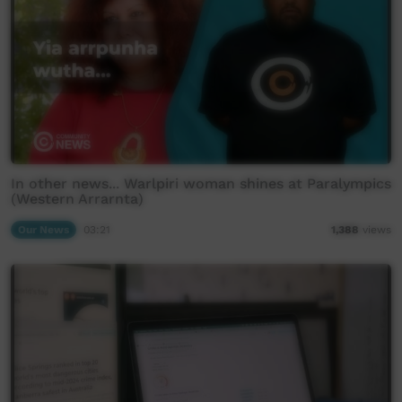
In other news... Warlpiri woman shines at Paralympics
(Western Arrarnta)
Our News
03:21
1,388
views