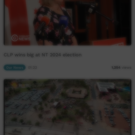
CLP wins big at NT 2024 election
Our News
01:22
1,254
views