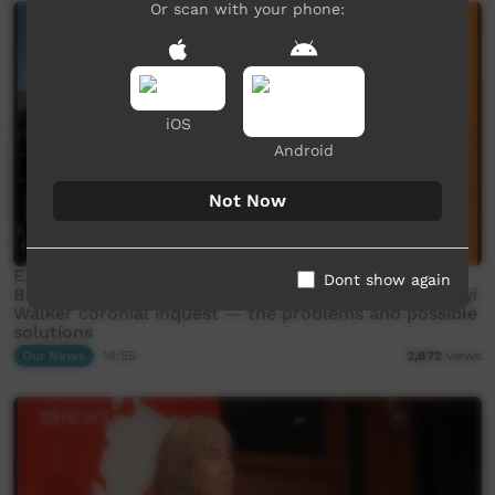
Or scan with your phone:
iOS
Android
Not Now
EXCLUSIVE: First Nations NT police officer Sergeant
Dont show again
Bradley Wallace discusses the fallout from Kumanjayi
Walker coronial inquest — the problems and possible
solutions
Our News
14:55
2,872
views