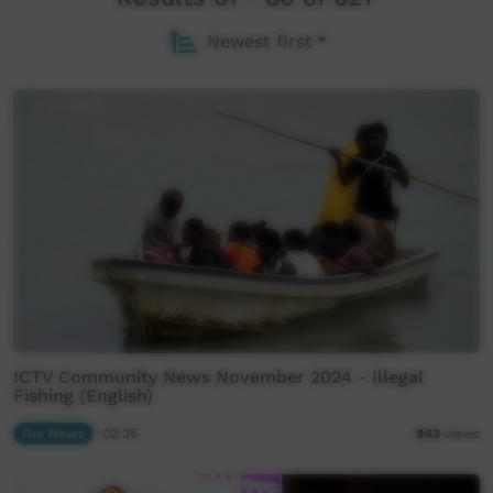
Newest first
ICTV Community News November 2024 - Illegal
Fishing (English)
Our News
02:35
943
views