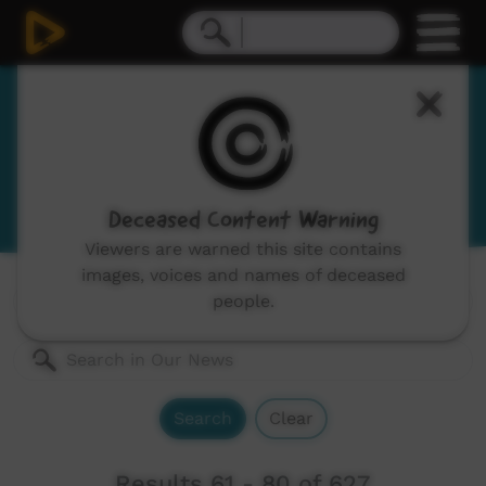
Our News
News and current affairs stories in Indigenous
languages and English.
Deceased Content Warning
Viewers are warned this site contains
images, voices and names of deceased
Genres:
All
people.
Search
Clear
Results 61 - 80 of 627