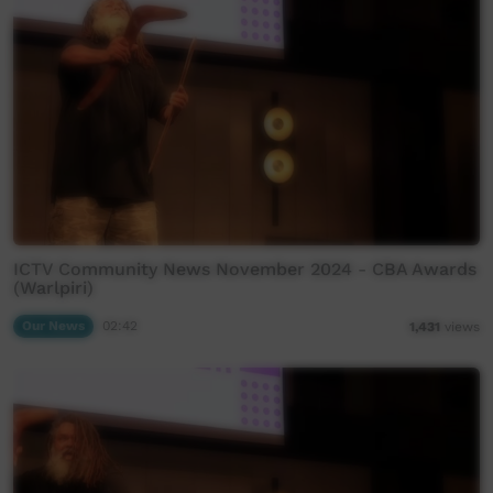
ICTV Community News November 2024 - CBA Awards
(Warlpiri)
Our News
02:42
1,431
views