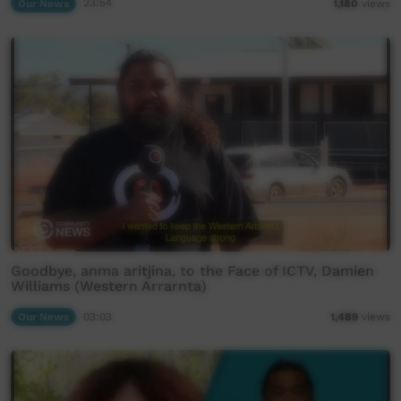
Our News
23:54
1,180
views
Goodbye, anma aritjina, to the Face of ICTV, Damien
Williams (Western Arrarnta)
Our News
03:03
1,489
views