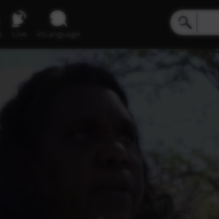
e
Live
inLanguage