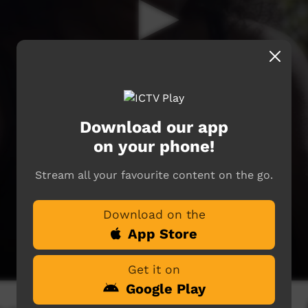
Download our app
on your phone!
Stream all your favourite content on the go.
Download on the
App Store
Get it on
Google Play