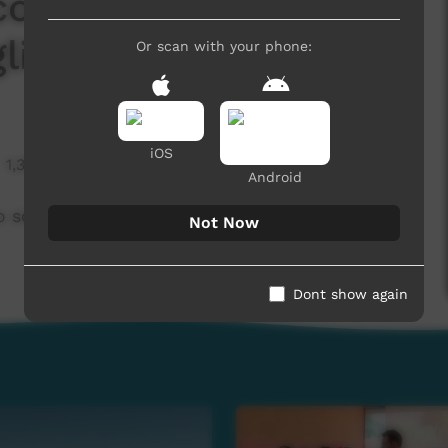
l community to own a
lish)
Or scan with your phone:
iOS
1,316 hits
Android
solar grid (English)
Not Now
Dont show again