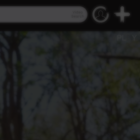
Video
Search