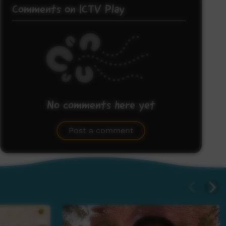
Comments on ICTV Play
No comments here yet
Be the first to share what you think.
Post a comment