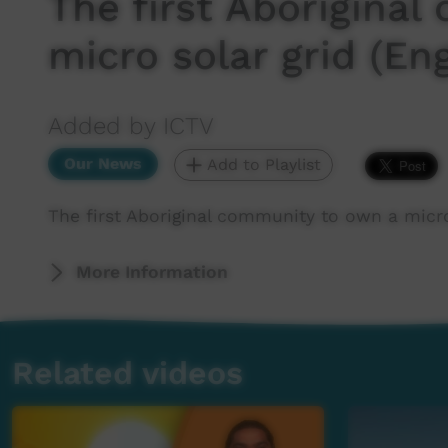
The first Aborigina
micro solar grid (Eng
Added by ICTV
Our News
Add to Playlist
The first Aboriginal community to own a micro 
More Information
Related videos