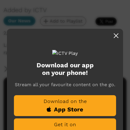
Added by ICTV
Our News
Add to Playlist
2,027 hits
Learning to catch dangerous snakes at the CLC
ranger camp (English)
Download our app
More Information
on your phone!
Stream all your favourite content on the go.
Comments on ICTV Play
Download on the
App Store
Get it on