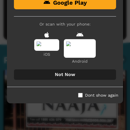
Google Play
No comments here yet
Be the first to share what you think.
Or scan with your phone:
Post a comment
iOS
Related videos
Android
Not Now
Dont show again