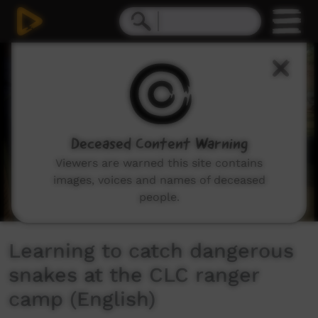
0
seconds
of
3
minutes,
5
seconds
Deceased Content Warning
Viewers are warned this site contains
images, voices and names of deceased
people.
Learning to catch dangerous
snakes at the CLC ranger
camp (English)