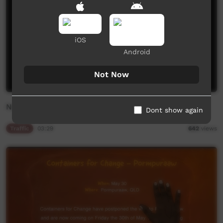
iOS
Android
Not Now
New On ICTV
Dont show again
Traffic
03:29
642
views