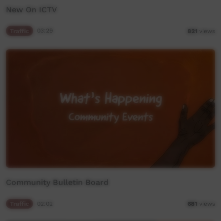
New On ICTV
Traffic
03:29
821
views
Community Bulletin Board
Traffic
02:02
681
views