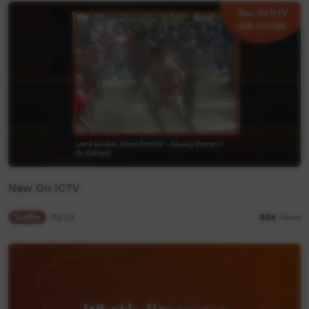
New On ICTV
Traffic
03:29
808
views