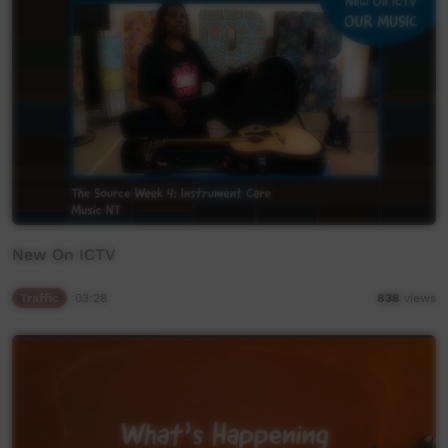
New On ICTV
Traffic
03:28
838
views