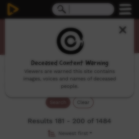
Promos
Deceased Content Warning
Genres:
All
Viewers are warned this site contains
images, voices and names of deceased
people.
Search
Clear
Results 181 - 200 of 1484
Newest first