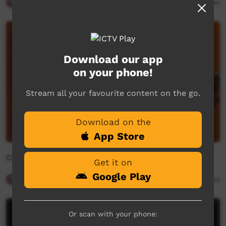
Traffic
03:28
558
views
Download our app
on your phone!
Stream all your favourite content on the go.
Download on the
App Store
Community Bulletin Board
Get it on
Google Play
Traffic
02:02
762
views
Or scan with your phone: