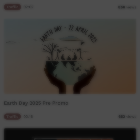
Traffic
02:02
856
views
Earth Day 2025 Pre Promo
Traffic
00:16
662
views