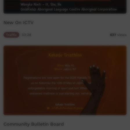
New On ICTV
Traffic
03:28
637
views
Community Bulletin Board