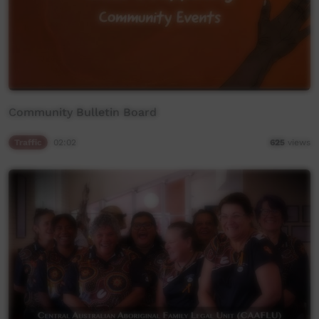
Community Bulletin Board
Traffic
02:02
625
views