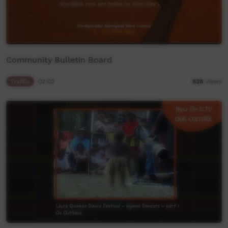
Community Bulletin Board
Traffic
02:02
638
views