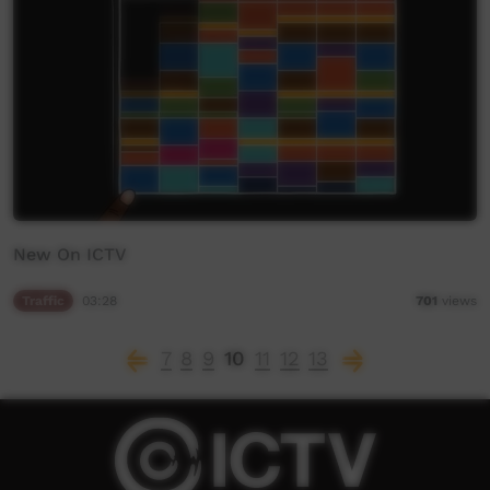
New On ICTV
Traffic
03:28
701
views
7
8
9
10
11
12
13