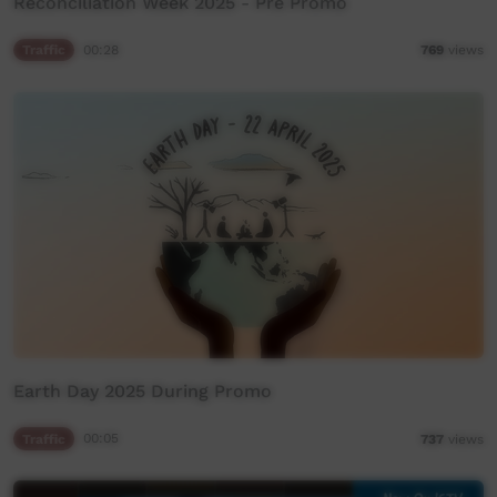
Reconciliation Week 2025 - Pre Promo
Traffic
00:28
769
views
Earth Day 2025 During Promo
Traffic
00:05
737
views