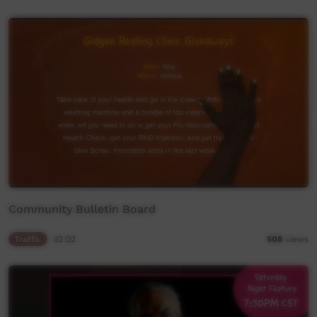
Community Bulletin Board
Traffic
02:02
508
views