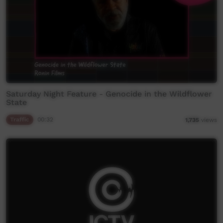
Saturday Night Feature - Genocide in the Wildflower
State
Traffic
00:32
1,735
views