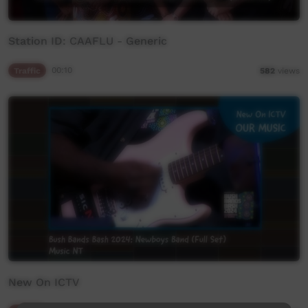
Station ID: CAAFLU - Generic
Traffic
00:10
582
views
New On ICTV