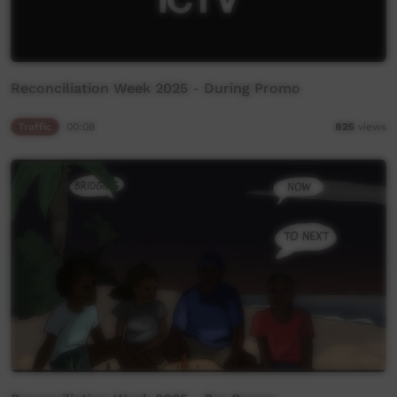
Reconciliation Week 2025 - During Promo
Traffic
00:08
825
views