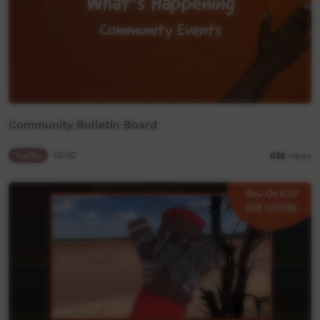
Community Bulletin Board
Traffic
02:02
638
views