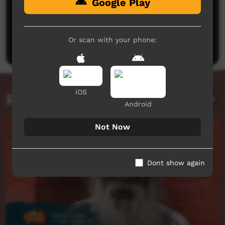
Google Play
No comments here yet
Be the first to share what you think.
Or scan with your phone:
Post a comment
iOS
Related videos
Android
Not Now
Dont show again