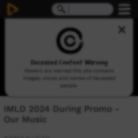
0
seconds
of
8
seconds
Deceased Content Warning
Viewers are warned this site contains
images, voices and names of deceased
people.
IMLD 2024 During Promo -
Our Music