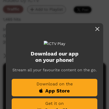
Added by ICTV
Traffic
Add to Playlist
1,465 hits
International Mother Language Day 2024 During
Our Music Promo - Wednesday 21st February
2024. Full day of programming in language.
Download our app
More Information
on your phone!
Stream all your favourite content on the go.
Comments on ICTV Play
Download on the
App Store
Get it on