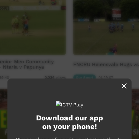
Senior Men Community
FNCRU Helensvale Hogs v
- Ntaria v Papunya
39:40
Our Sport
01:29:07
2,234
views
Download our app
on your phone!