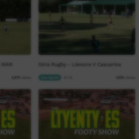
s WAR
Girls Rugby - Lismore V Casuarina
Our Sport
41:12
1,371
views
1,174
views