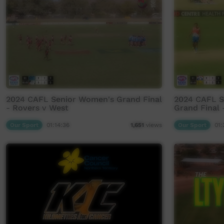
2024 CAFL Senior Women's Grand Final
2024 CAFL 
- Rovers v West
Grand Final 
Our Sport
01:14:36
Our Sport
01:
1,651
views