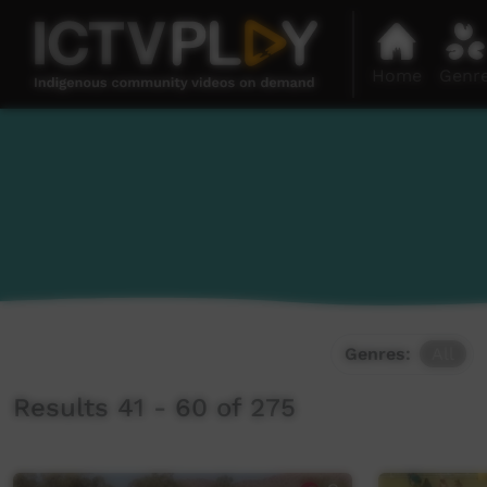
Home
Genr
Genres:
All
Results 41 - 60 of 275