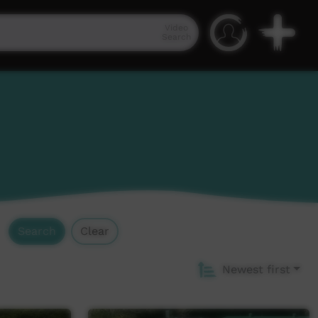
Video
Search
Search
Clear
Newest first