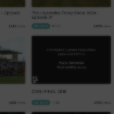
 - Episode
The Ltyentyies Footy Show 2024 -
Episode 01
Our Sport
07:59
1,345
views
2,079
views
CARU FINAL 2016
Our Sport
11:35
1,626
views
1,430
views