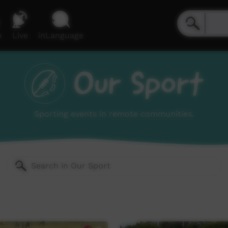
e
Live
inLanguage
Our Sport
Sporting events in remote communities.