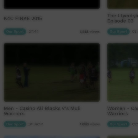
The Ltyenty
K4C FINKE 2015
Episode 03
Our Sport
27:44
Our Sport
08:
1,418
views
Men - Casino All Blacks V's Muli
Women - Casi
Warriors
Warriors
Our Sport
01:34:12
Our Sport
01:
1,693
views