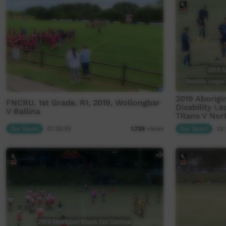
2019 Aborigi
FNCRU, 1st Grade, R1, 2019, Wollongbar
Disability L
V Ballina
Titans V Nor
Our Sport
01:30:55
Our Sport
33:
1,728
views