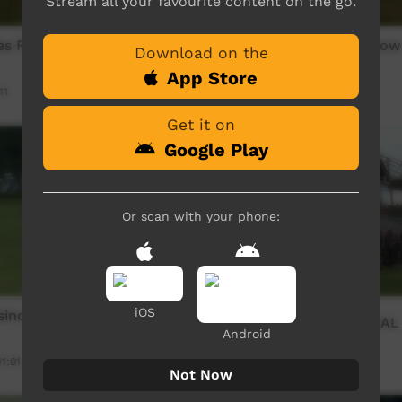
Stream all your favourite content on the go.
ies Footy Show 2024 -
The Ltyentyies Footy Show
Download on the
02
App Store
11
Our Sport
07:21
2,197
views
Get it on
Google Play
Or scan with your phone:
iOS
no All Blacks V's Muli
CARFL 2016 GRAND FINAL
Android
11:01
Our Sport
34:54
1,524
views
Not Now