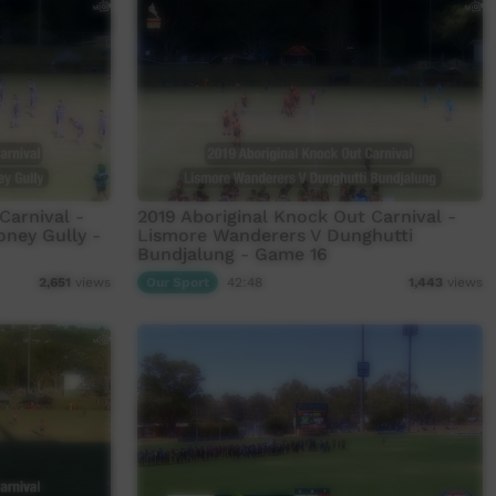
Carnival -
2019 Aboriginal Knock Out Carnival -
oney Gully -
Lismore Wanderers V Dunghutti
Bundjalung - Game 16
Our Sport
42:48
2,651
views
1,443
views