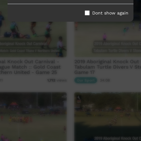
Dont show again
nal Knock Out Carnival -
2019 Aboriginal Knock Out 
eague Match :: Gold Coast
Tabulam Turtle Divers V St
thern United - Game 25
Game 17
11
Our Sport
34:08
1,712
views