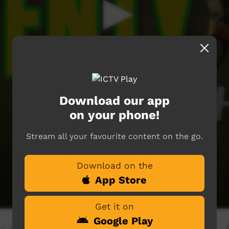
Download our app
on your phone!
Stream all your favourite content on the go.
Download on the
App Store
Get it on
Google Play