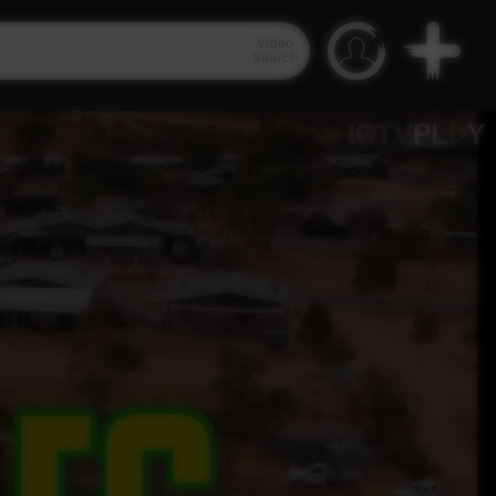
Video
Search