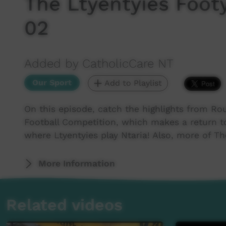
The Ltyentyies Foo
02
Added by CatholicCare NT
Our Sport
Add to Playlist
On this episode, catch the highlights from Ro
Football Competition, which makes a return to
where Ltyentyies play Ntaria! Also, more of Th
More Information
Related videos