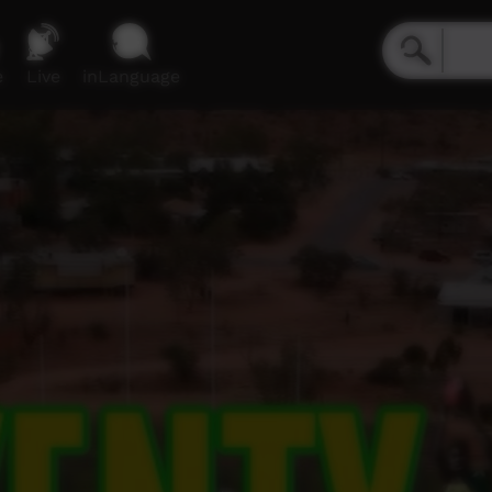
e
Live
inLanguage