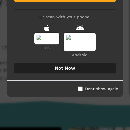
ty Show 2023 Episode
Or scan with your phone:
1,993 hits
iOS
Android
und 02 of the Central Australia Community
Not Now
 the 'MCG of the Desert'; Ltyentye Apurte Oval,
e Ltyentye Life!
Dont show again