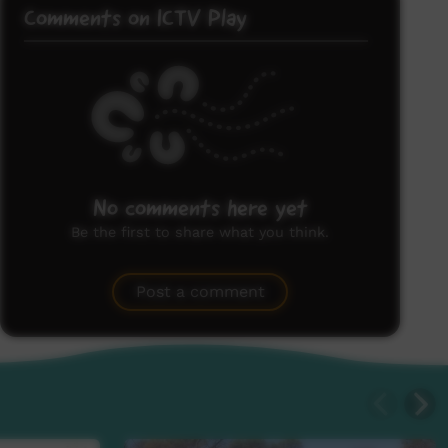
Comments on ICTV Play
No comments here yet
Be the first to share what you think.
Post a comment