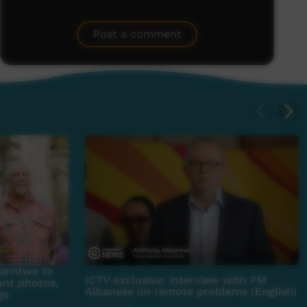
Post a comment
parntwe to
ICTV exclusive: interview with PM
ant photos,
Albanese on remote problems (English)
gs