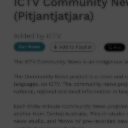
ICTV Community New
(Pitjantjatjara)
Added by ICTV
Our News
Add to Playlist
The ICTV Community News is an Indigenous l
The Community News project is a news and cur
languages, on ICTV. The community news proj
national, regional and local information in lan
Each thirty-minute Community News program 
anchor from Central Australia. This in-studio
news studio, and ‘throw to’ pre-recorded new