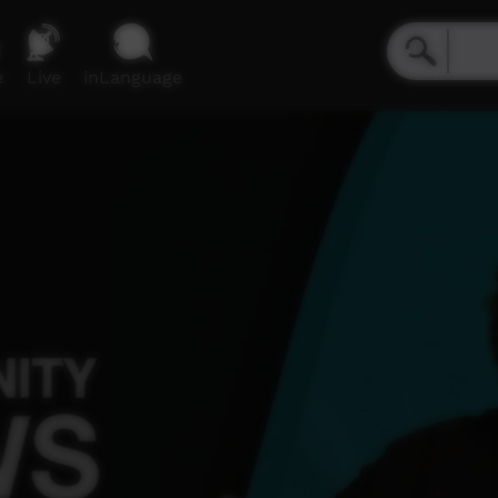
e
Live
inLanguage