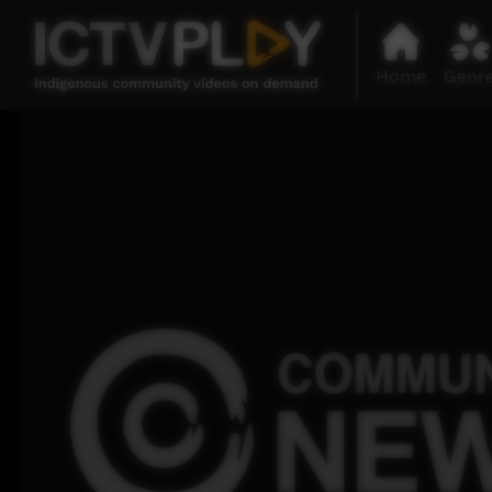
Home
Genr
0
seconds
of
35
minutes,
54
seconds
Volume
90%