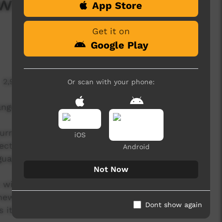
s: Episode 4
App Store
Get it on
Google Play
2,938 hits
Or scan with your phone:
anguage news program produced by ICTV.
rent affairs program, delivered in Indigenous
iOS
ect aims to provide ICTV audiences access to
Android
guage.
Not Now
will be presented by a language-speaking news
 news reader will present live news from the ICTV
Dont show again
s items created in communities by our