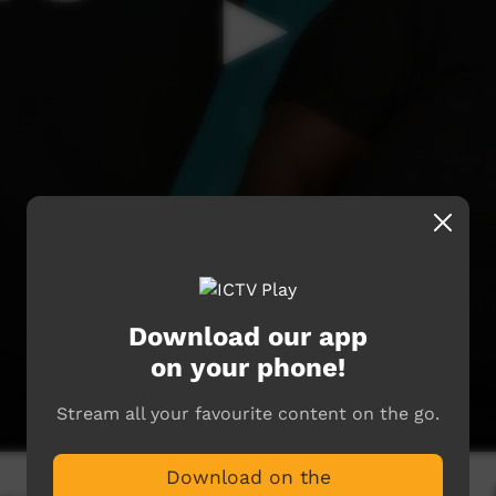
Download our app
on your phone!
Stream all your favourite content on the go.
Download on the