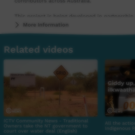
contributors across Australia.
This project is being developed in partnership
More Information
This project was supported by the Australian
program.
Related videos
This project was supported by The Community
For more information please contact ICTV at 
ICTV Community News - Traditional
All the acti
Owners take the NT government to
Indigenous 
court over water deal (English)