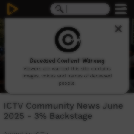
0
seconds
of
4
minutes,
47
seconds
Deceased Content Warning
Viewers are warned this site contains
images, voices and names of deceased
people.
ICTV Community News June
2025 - 3% Backstage