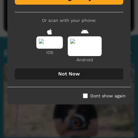
No comments here yet
Be the first to share what you think.
Post a comment
Or scan with your phone:
Related videos
iOS
Android
Not Now
Dont show again