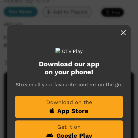
Added by ICTV
Our News
Add to Playlist
492 hits
ICTV Community News June 2025 - 3%
Backstage
More Information
Download our app
on your phone!
Comments on ICTV Play
Stream all your favourite content on the go.
Download on the
App Store
Get it on
Google Play