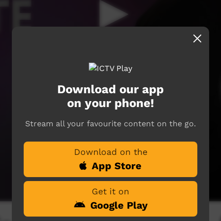
Download our app
on your phone!
Stream all your favourite content on the go.
Download on the
App Store
Get it on
Google Play