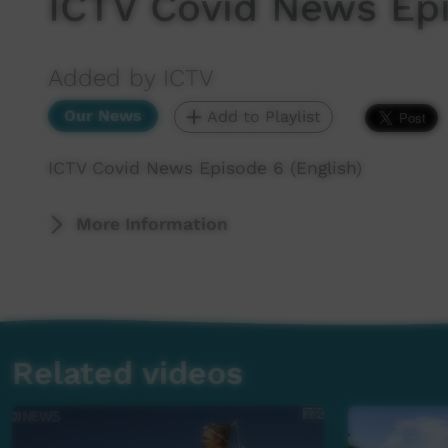
ICTV Covid News Epi
Added by ICTV
Our News
Add to Playlist
ICTV Covid News Episode 6 (English)
More Information
Related videos