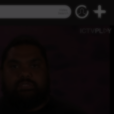
Video
Search