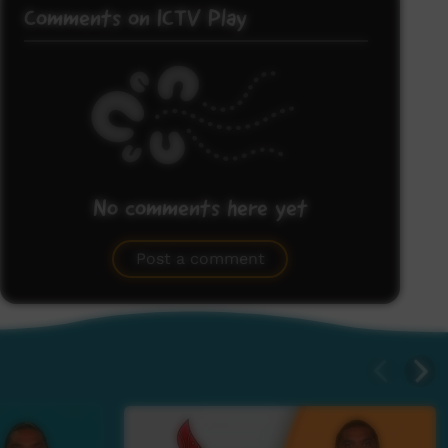
Comments on ICTV Play
No comments here yet
Be the first to share what you think.
Post a comment