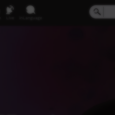
e
Live
inLanguage