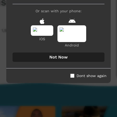
sode 6 English
Or scan with your phone:
1,964 hits
iOS
Android
Not Now
Dont show again