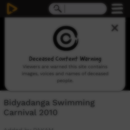
0
seconds
of
0
seconds
Deceased Content Warning
Viewers are warned this site contains
images, voices and names of deceased
people.
Bidyadanga Swimming
Carnival 2010