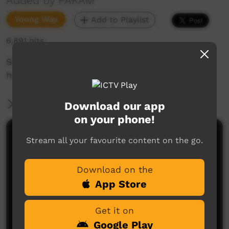
Added by PAKAM
Young Way
Add to Playlist
6,891 hits
Short movie of the school swimming carnival
held in Bidyadanga.
More Information
Download our app
on your phone!
Comments on ICTV Play
Stream all your favourite content on the go.
Download on the
App Store
Get it on
Google Play