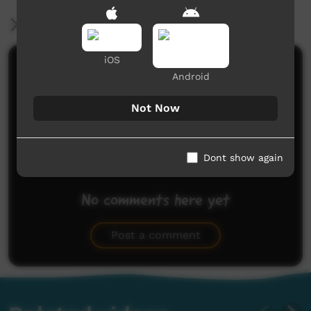
More Information
iOS
Comments on ICTV Play
Android
Not Now
Dont show again
No comments here yet
Be the first to share what you think.
Post a comment