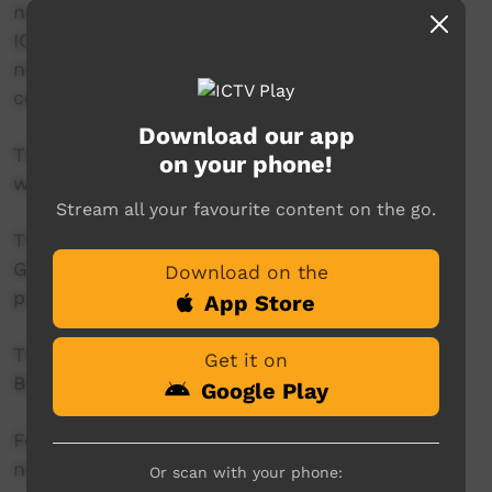
news reader will present live news from the
ICTV news studio, and ‘throw to’ pre-recorded
news items created in communities by our
contributors across Australia.
Download our app
This project is being developed in partnership
on your phone!
with The Koori Mail.
Stream all your favourite content on the go.
This project was supported by the Australian
Government's Indigenous Languages and Arts
Download on the
program.
App Store
This project was supported by The Community
Get it on
Broadcasting Foundation.
Google Play
For more information please contact ICTV at
news@ictv.com.au or on (08) 8952 3118.
Or scan with your phone: