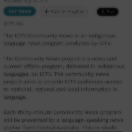
Added by ICTV
Our News
Add to Playlist
2,171 hits
The ICTV Community News is an Indigenous
language news program produced by ICTV.
The Community News project is a news and
current affairs program, delivered in Indigenous
languages, on ICTV. The community news
project aims to provide ICTV audiences access
to national, regional and local information in
language.
Each thirty-minute Community News program
will be presented by a language-speaking news
anchor from Central Australia. This in-studio