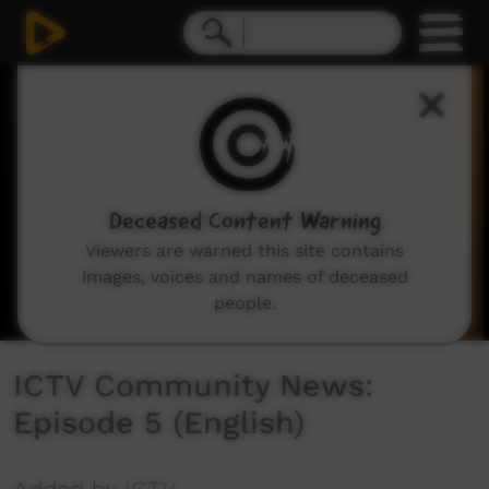
0
seconds
of
18
minutes,
32
seconds
Deceased Content Warning
Viewers are warned this site contains
images, voices and names of deceased
people.
ICTV Community News:
Episode 5 (English)