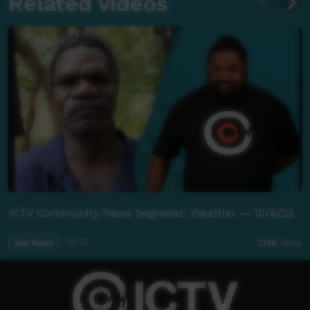
Related videos
ICTV Community News Segment: Weather — 10/6/22
Our News
03:33
1,728
views